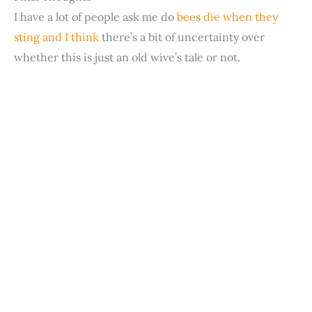
d
I have a lot of people ask me do
bees die when they
sting and I think
there’s a bit of uncertainty over
e
whether this is just an old wive’s tale or not.
o