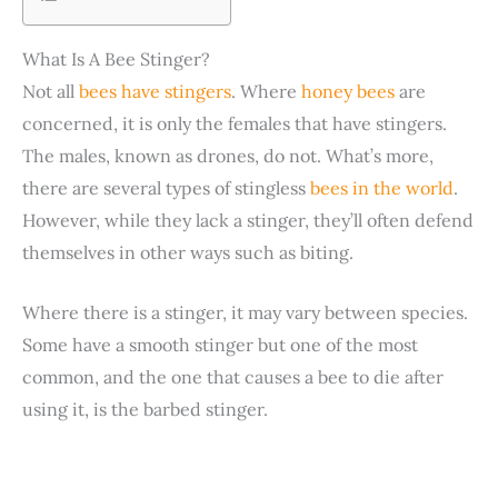
What Is A Bee Stinger?
Not all
bees have stingers
. Where
honey bees
are
concerned, it is only the females that have stingers.
The males, known as drones, do not. What’s more,
there are several types of stingless
bees in the world
.
However, while they lack a stinger, they’ll often defend
themselves in other ways such as biting.
Where there is a stinger, it may vary between species.
Some have a smooth stinger but one of the most
common, and the one that causes a bee to die after
using it, is the barbed stinger.