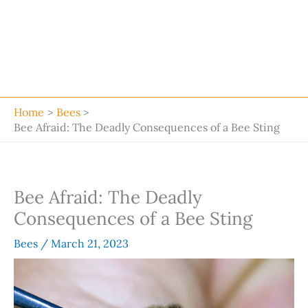
Home
Bees
Bee Afraid: The Deadly Consequences of a Bee Sting
Bee Afraid: The Deadly
Consequences of a Bee Sting
Bees
/
March 21, 2023