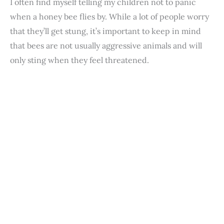
I often find myself telling my children not to panic
when a honey bee flies by. While a lot of people worry
that they’ll get stung, it’s important to keep in mind
that bees are not usually aggressive animals and will
only sting when they feel threatened.