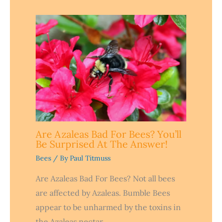
Are Azaleas Bad For Bees? You’ll
Be Surprised At The Answer!
Bees
/ By
Paul Titmuss
Are Azaleas Bad For Bees? Not all bees
are affected by Azaleas. Bumble Bees
appear to be unharmed by the toxins in
the Azaleas nectar…