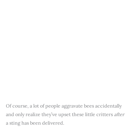
Of course, a lot of people aggravate bees accidentally
and only realize they’ve upset these little critters
after
a sting has been delivered.