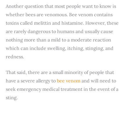
Another question that most people want to know is
whether bees are venomous. Bee venom contains
toxins called melittin and histamine. However, these
are rarely dangerous to humans and usually cause
nothing more than a mild to a moderate reaction
which can include swelling, itching, stinging, and
redness.
That said, there are a small minority of people that
have a severe allergy to
bee venom
and will need to
seek emergency medical treatment in the event of a
sting.