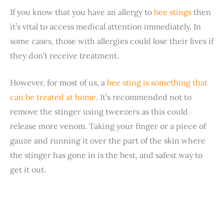
If you know that you have an allergy to
bee stings
then
it’s vital to access medical attention immediately. In
some cases, those with allergies could lose their lives if
they don’t receive treatment.
However, for most of us, a
bee sting is something that
can be treated at home
. It’s recommended not to
remove the stinger using tweezers as this could
release more venom. Taking your finger or a piece of
gauze and running it over the part of the skin where
the stinger has gone in is the best, and safest way to
get it out.