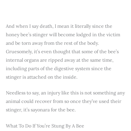
And when I say death, I mean it literally since the
honey bee’s stinger will become lodged in the victim
and be torn away from the rest of the body.
Gruesomely, it’s even thought that some of the bee’s
internal organs are ripped away at the same time,
including parts of the digestive system since the
stinger is attached on the inside.
Needless to say, an injury like this is not something any
animal could recover from so once they’ve used their
stinger, it’s sayonara for the bee.
What To Do If You’re Stung By A Bee