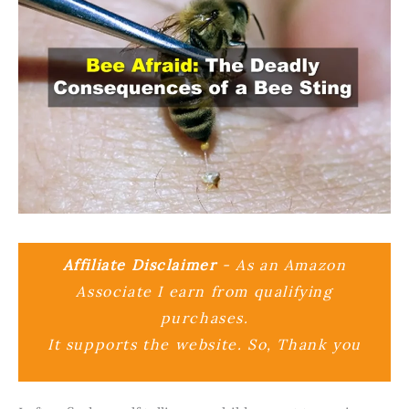
Affiliate Disclaimer
- As an Amazon
Associate I earn from qualifying
purchases.
It supports the website. So, Thank you