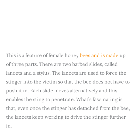
This is a feature of female honey
bees and is made
up
of three parts. There are two barbed slides, called
lancets and a stylus. The lancets are used to force the
stinger into the victim so that the bee does not have to
push it in. Each slide moves alternatively and this
enables the sting to penetrate. What’s fascinating is
that, even once the stinger has detached from the bee,
the lancets keep working to drive the stinger further
in.