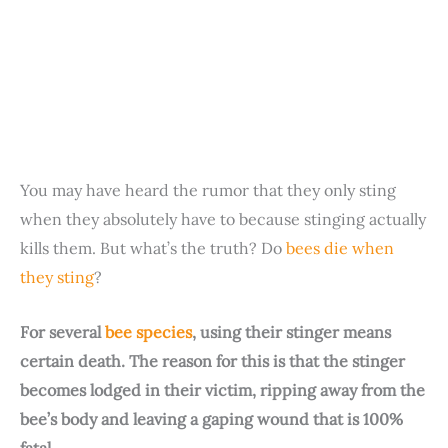
You may have heard the rumor that they only sting
when they absolutely have to because stinging actually
kills them. But what’s the truth? Do
bees die when
they sting
?
For several
bee species
, using their stinger means
certain death. The reason for this is that the stinger
becomes lodged in their victim, ripping away from the
bee’s body and leaving a gaping wound that is 100%
fatal.