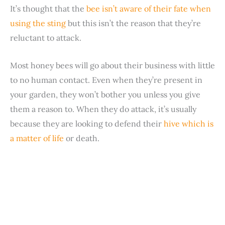
It’s thought that the
bee isn’t aware of their fate when
using the sting
but this isn’t the reason that they’re
reluctant to attack.
Most honey bees will go about their business with little
to no human contact. Even when they’re present in
your garden, they won’t bother you unless you give
them a reason to. When they do attack, it’s usually
because they are looking to defend their
hive which is
a matter of life
or death.