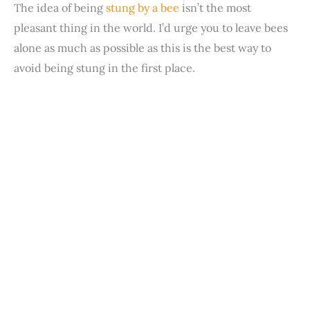
The idea of being
stung by a bee
isn’t the most
pleasant thing in the world. I’d urge you to leave bees
alone as much as possible as this is the best way to
avoid being stung in the first place.