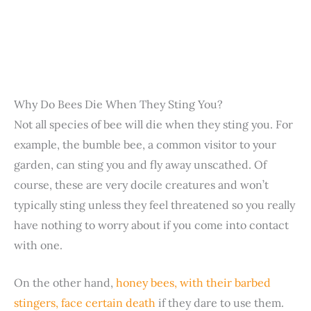
Why Do Bees Die When They Sting You?
Not all species of bee will die when they sting you. For
example, the bumble bee, a common visitor to your
garden, can sting you and fly away unscathed. Of
course, these are very docile creatures and won’t
typically sting unless they feel threatened so you really
have nothing to worry about if you come into contact
with one.
On the other hand,
honey bees, with their barbed
stingers, face certain death
if they dare to use them.