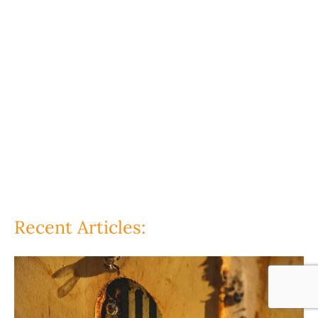
Recent Articles: