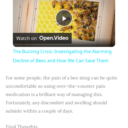
P
Watch on
l
The Buzzing Crisis: Investigating the Alarming
a
Decline of Bees and How We Can Save Them
y
For some people, the pain of a bee sting can be quite
uncomfortable so using over-the-counter pain
V
medication is a brilliant way of managing this.
Fortunately, any discomfort and swelling should
i
subside within a couple of days.
Final Thoughts