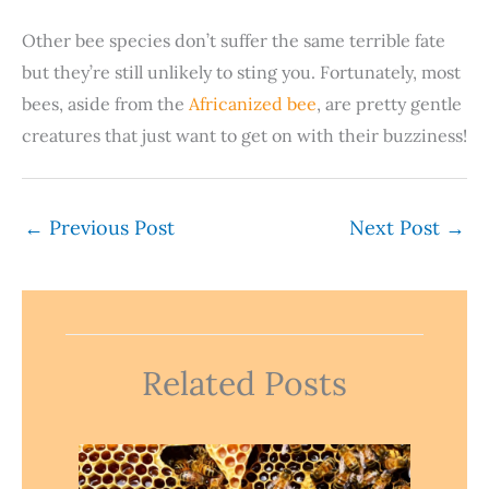
Other bee species don’t suffer the same terrible fate
but they’re still unlikely to sting you. Fortunately, most
bees, aside from the
Africanized bee
, are pretty gentle
creatures that just want to get on with their buzziness!
←
Previous Post
Next Post
→
Related Posts