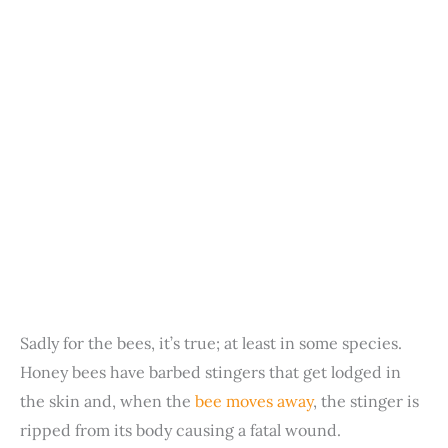
Sadly for the bees, it’s true; at least in some species.
Honey bees have barbed stingers that get lodged in
the skin and, when the
bee moves away
, the stinger is
ripped from its body causing a fatal wound.