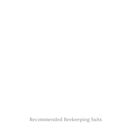
Recommended Beekeeping Suits