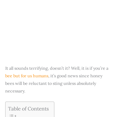
It all sounds terrifying, doesn’t it? Well, it is if you’re a
bee but for us humans
, it’s good news since honey
bees will be reluctant to sting unless absolutely
necessary.
Table of Contents