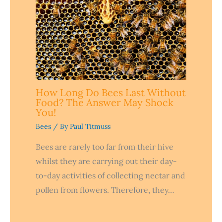
How Long Do Bees Last Without
Food? The Answer May Shock
You!
Bees
/ By
Paul Titmuss
Bees are rarely too far from their hive
whilst they are carrying out their day-
to-day activities of collecting nectar and
pollen from flowers. Therefore, they…