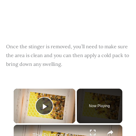
Once the stinger is removed, you’ll need to make sure
the area is clean and you can then apply a cold pack to
bring down any swelling.
×
Now Playing
Play Video
×
The Buzzing Crisis: Investigating the Alarming Decline of Bees and How We Can Save Them