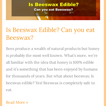
Is Beeswax Edible? Can you eat
Beeswax?
Bees produce a wealth of natural products but honey
is probably the most well known. What’s more, we’re
all familiar with the idea that honey is 100% edible
and it’s something that has been enjoyed by humans
for thousands of years. But what about beeswax; Is
beeswax edible? Yes! Beeswax is completely safe to
eat.
Is
Read More »