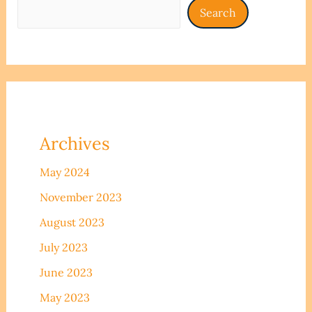
Search
Archives
May 2024
November 2023
August 2023
July 2023
June 2023
May 2023