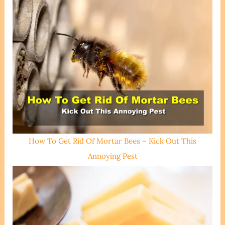
How To Get Rid Of Mortar Bees – Kick Out This
Annoying Pest