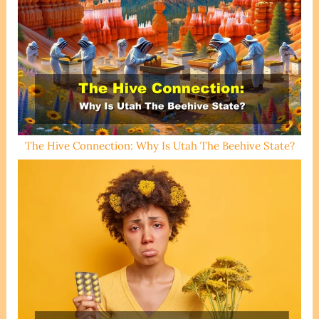
The Hive Connection: Why Is Utah The Beehive State?