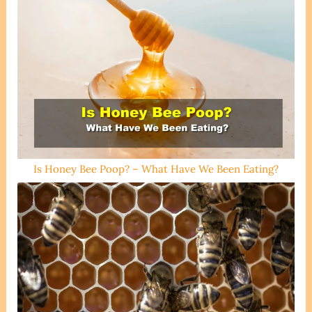
Is Honey Bee Poop? – What Have We Been Eating?