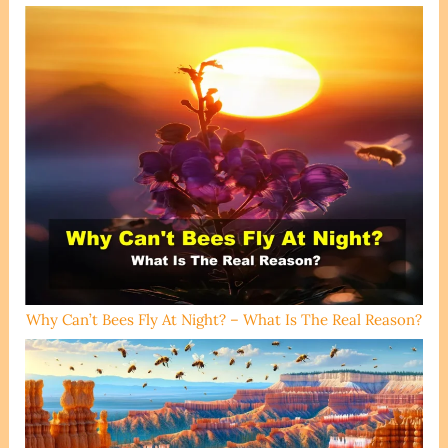
Why Can’t Bees Fly At Night? – What Is The Real Reason?