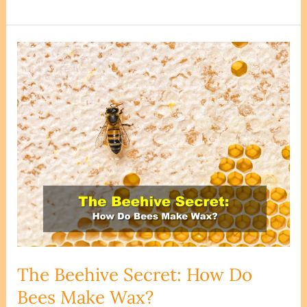
Beeswax
Edible?
Can
you
eat
Beeswax?
The Beehive Secret: How Do
Bees Make Wax?