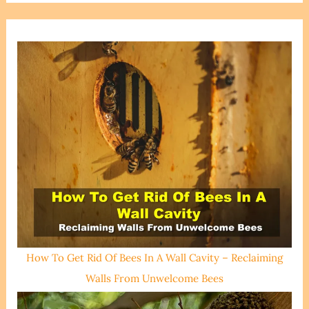
How To Get Rid Of Bees In A Wall Cavity – Reclaiming
Walls From Unwelcome Bees