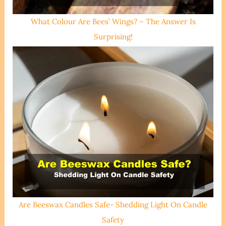
What Colour Are Bees’ Wings? – The Answer Is
Surprising!
Are Beeswax Candles Safe- Shedding Light On Candle
Safety