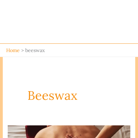
Home
beeswax
Beeswax