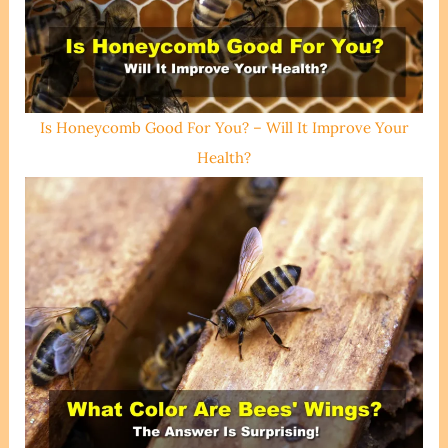
Is Honeycomb Good For You? – Will It Improve Your
Health?