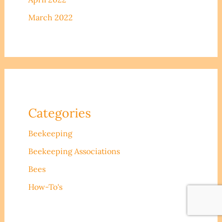
March 2022
Categories
Beekeeping
Beekeeping Associations
Bees
How-To's