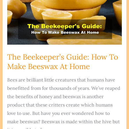
The Beekeeper’s Guide: How To
Make Beeswax At Home
Bees are brilliant little creatures that humans have
benefitted from for thousands of years. We’ve reaped
the benefits of honey and beeswax is another
product that these critters create which humans
love to use. But have you ever wondered how to
make beeswax? Beeswax is made within the hive but