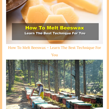
How To Melt Beeswax – Learn The Best Technique For
You