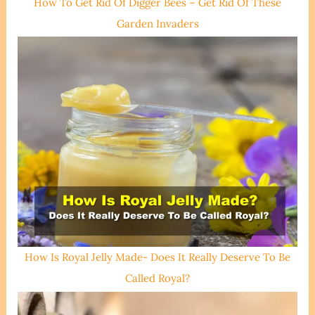
How To Get Rid Of Digger Bees – Get Rid Of These
Garden Invaders
How Is Royal Jelly Made- Does It Really Deserve To Be
Called Royal?