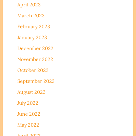
April 2023
March 2023
February 2023
January 2023
December 2022
November 2022
October 2022
September 2022
August 2022
July 2022
June 2022
May 2022
April 2022