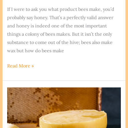
If I were to ask you what product bees make, you’d
probably say honey. That’s a perfectly valid answer
and honey is indeed one of the most important
things a colony of bees makes. But it isn’t the only
substance to come out of the hive; bees also make
wax but how do bees make
The
Read More »
Beehive
Secret:
How
Do
Bees
Make
Wax?