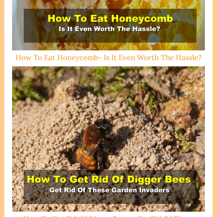
How To Eat Honeycomb- Is It Even Worth The Hassle?