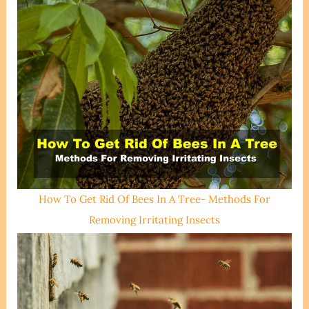
How To Get Rid Of Bees In A Tree- Methods For
Removing Irritating Insects