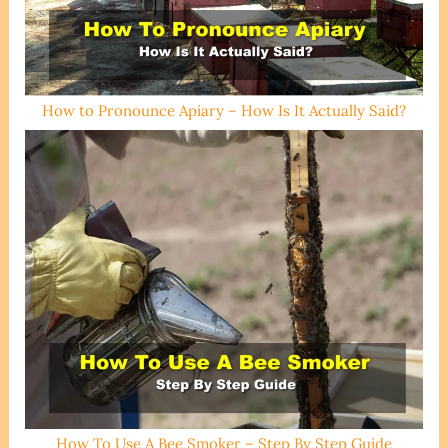
How to Pronounce Apiary – How Is It Actually Said?
How To Use A Bee Smoker – Step By Step Guide