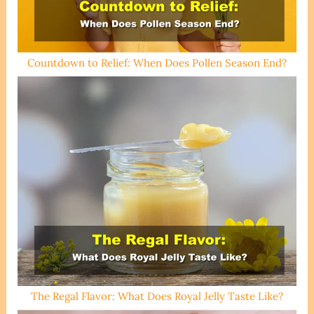
Countdown to Relief: When Does Pollen Season End?
The Regal Flavor: What Does Royal Jelly Taste Like?