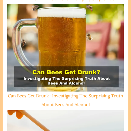
Can Bees Get Drunk- Investigating The Surprising Truth
About Bees And Alcohol