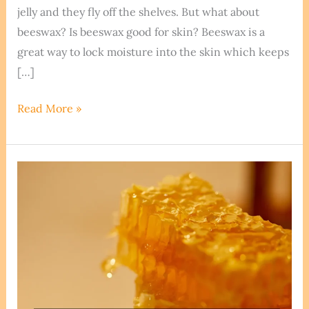
jelly and they fly off the shelves. But what about
beeswax? Is beeswax good for skin? Beeswax is a
great way to lock moisture into the skin which keeps
[…]
Is
Read More »
Beeswax
Good
For
Skin?
Exploring
the
Benefits
and
Uses