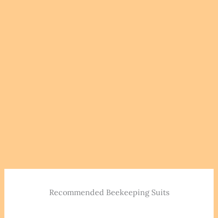
Recommended Beekeeping Suits