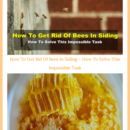
How To Get Rid Of Bees In Siding – How To Solve This
Impossible Task