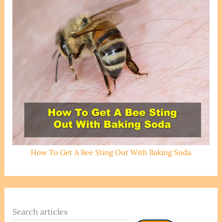
How To Get A Bee Sting Out With Baking Soda
Search articles