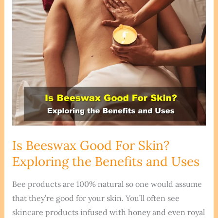
Is Beeswax Good For Skin?
Exploring the Benefits and Uses
Bee products are 100% natural so one would assume
that they’re good for your skin. You’ll often see
skincare products infused with honey and even royal