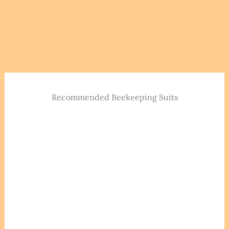
Recommended Beekeeping Suits