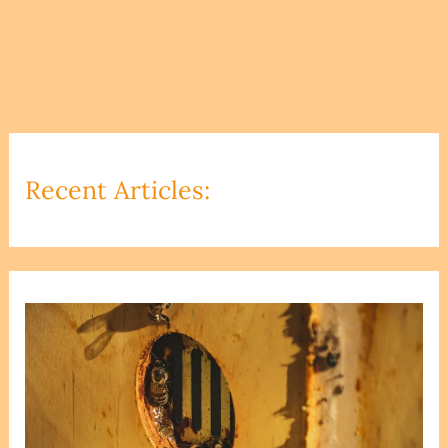
Recent Articles: