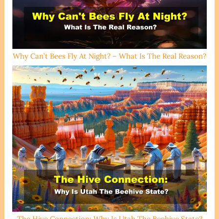
Why Can’t Bees Fly At Night? – What Is The Real Reason?
The Hive Connection: Why Is Utah The Beehive State?