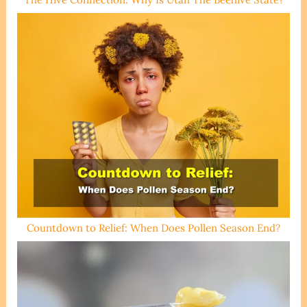
Countdown to Relief: When Does Pollen Season End?