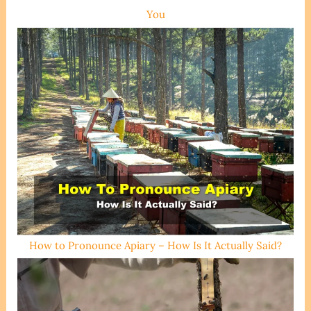
You
How to Pronounce Apiary – How Is It Actually Said?