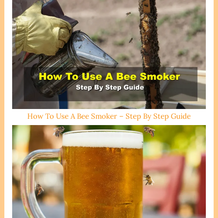
How To Use A Bee Smoker – Step By Step Guide