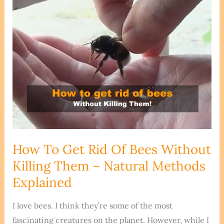
How To Get Rid Of Bees Without
Killing Them – Natural Methods
Explained
I love bees. I think they’re some of the most
fascinating creatures on the planet. However, while I