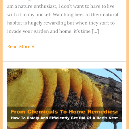
am a nature enthusiast, I don’t want to have to live
with it in my pocket. Watching bees in their natural
habitat is hugely rewarding but when they start to
invade your garden and home, it’s time […]
How
Read More »
To
Get
Rid
Of
Bees
Without
Killing
Them
–