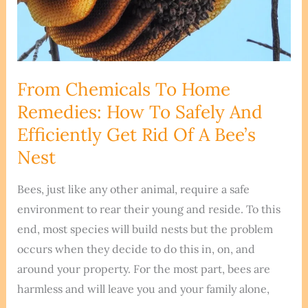
Natural
Methods
Explained
From Chemicals To Home
Remedies: How To Safely And
Efficiently Get Rid Of A Bee’s
Nest
Bees, just like any other animal, require a safe
environment to rear their young and reside. To this
end, most species will build nests but the problem
occurs when they decide to do this in, on, and
around your property. For the most part, bees are
harmless and will leave you and your family alone,