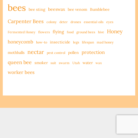
bees
beeswax
bee sting
bee venom
Bumblebee
Carpenter Bees
colony
deter
drones
essential oils
eyes
Honey
flying
Fermented Honey
flowers
food
ground bees
hive
honeycomb
insecticide
how-to
legs
lifespan
mad honey
nectar
protection
mothballs
pollen
pest control
queen bee
smoker
water
suit
swarm
Utah
wax
worker bees