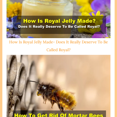
How Is Royal Jelly Made- Does It Really Deserve To Be
Called Royal?