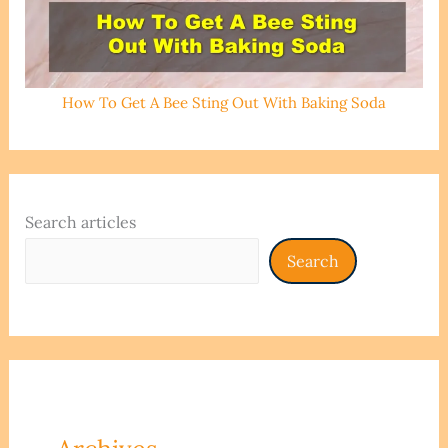
How To Get A Bee Sting Out With Baking Soda
Search articles
Search