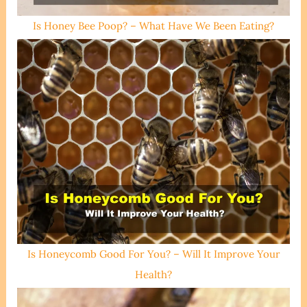
Is Honey Bee Poop? – What Have We Been Eating?
Is Honeycomb Good For You? – Will It Improve Your
Health?