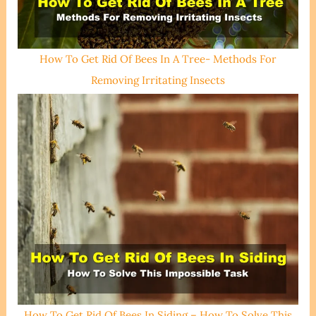
How To Get Rid Of Bees In A Tree- Methods For
Removing Irritating Insects
How To Get Rid Of Bees In Siding – How To Solve This