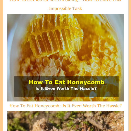
Impossible Task
How To Eat Honeycomb- Is It Even Worth The Hassle?