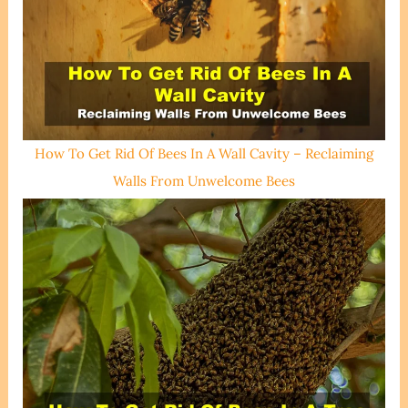
How To Get Rid Of Bees In A Wall Cavity – Reclaiming
Walls From Unwelcome Bees