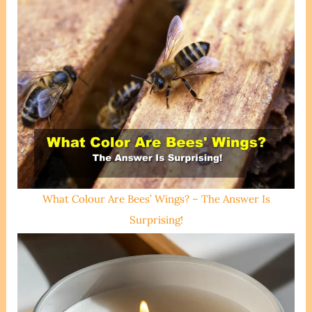
What Colour Are Bees’ Wings? – The Answer Is
Surprising!