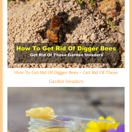
How To Get Rid Of Digger Bees – Get Rid Of These
Garden Invaders