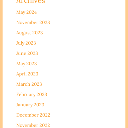
Archives
May 2024
November 2023
August 2023
July 2023
June 2023
May 2023
April 2023
March 2023
February 2023
January 2023
December 2022
November 2022