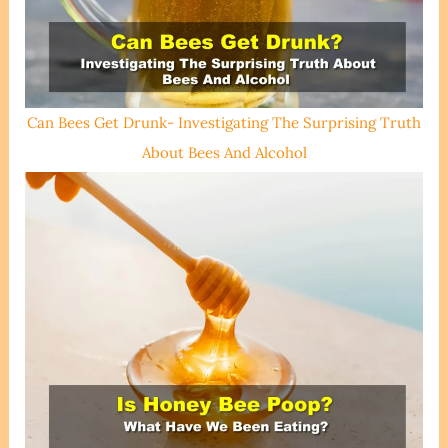
Can Bees Get Drunk- Investigating The Surprising Truth
About Bees And Alcohol