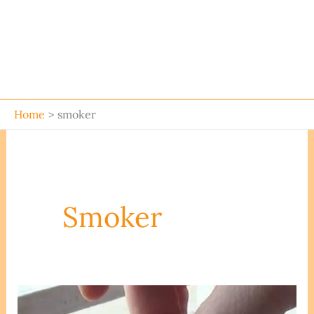
Home
smoker
Smoker