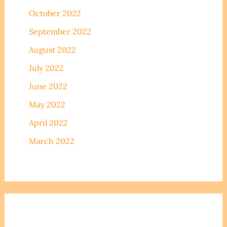
October 2022
September 2022
August 2022
July 2022
June 2022
May 2022
April 2022
March 2022