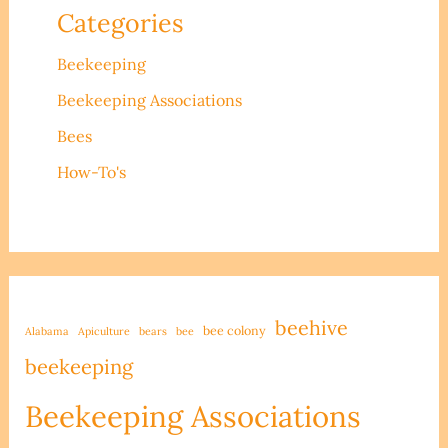
Categories
Beekeeping
Beekeeping Associations
Bees
How-To's
beehive
bee colony
Alabama
Apiculture
bears
bee
beekeeping
Beekeeping Associations