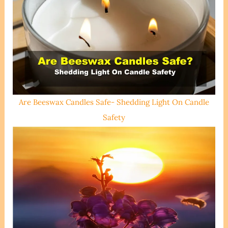
Are Beeswax Candles Safe- Shedding Light On Candle
Safety