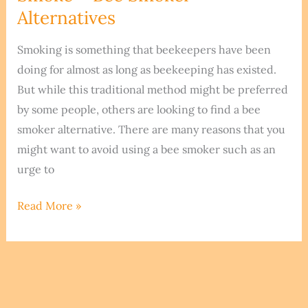
Nest
Alternatives
Smoking is something that beekeepers have been
doing for almost as long as beekeeping has existed.
But while this traditional method might be preferred
by some people, others are looking to find a bee
smoker alternative. There are many reasons that you
might want to avoid using a bee smoker such as an
urge to
Smoking
Read More »
Your
Bees
Without
Smoke
–