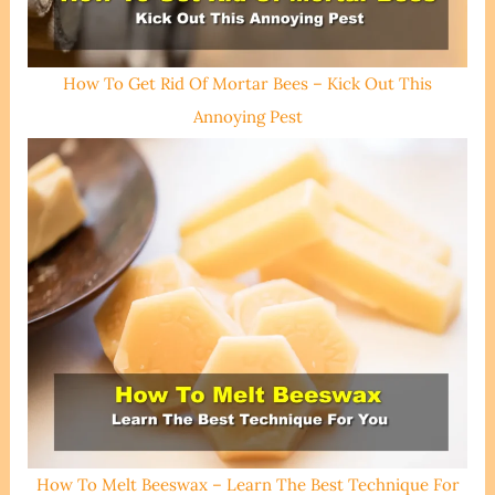
How To Get Rid Of Mortar Bees – Kick Out This
Annoying Pest
How To Melt Beeswax – Learn The Best Technique For