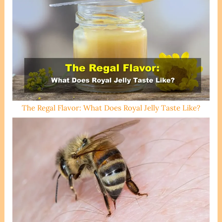
The Regal Flavor: What Does Royal Jelly Taste Like?