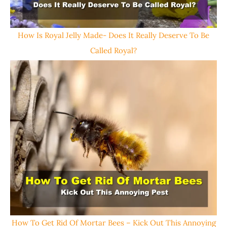
How Is Royal Jelly Made- Does It Really Deserve To Be
Called Royal?
How To Get Rid Of Mortar Bees – Kick Out This Annoying