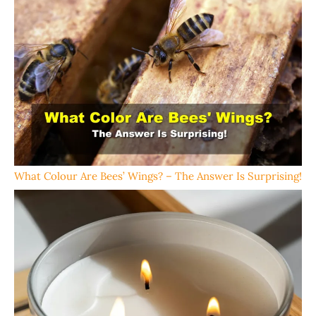
What Colour Are Bees’ Wings? – The Answer Is Surprising!