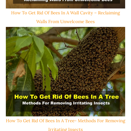
How To Get Rid Of Bees In A Wall Cavity – Reclaiming
Walls From Unwelcome Bees
How To Get Rid Of Bees In A Tree- Methods For Removing
Irritating Insects