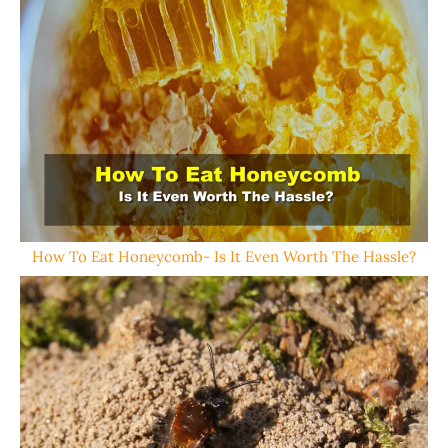
How To Eat Honeycomb- Is It Even Worth The Hassle?