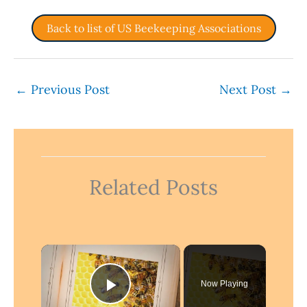
Back to list of US Beekeeping Associations
←
Previous Post
Next Post
→
Related Posts
×
Now Playing
Play Video