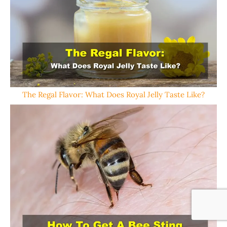
The Regal Flavor: What Does Royal Jelly Taste Like?