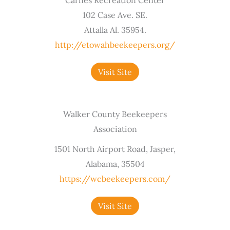
102 Case Ave. SE.
Attalla Al. 35954.
http://etowahbeekeepers.org/
Visit Site
Walker County Beekeepers
Association
1501 North Airport Road, Jasper,
Alabama, 35504
https://wcbeekeepers.com/
Visit Site