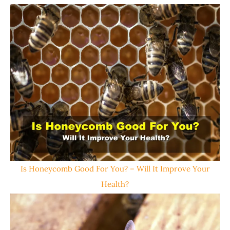
Is Honeycomb Good For You? – Will It Improve Your
Health?