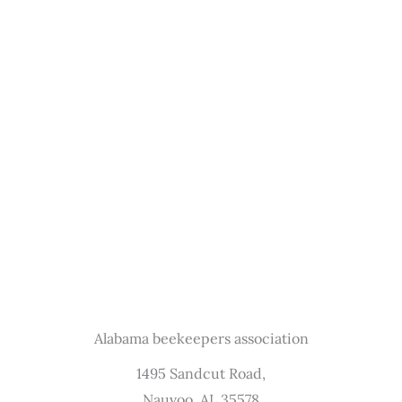
Alabama beekeepers association
1495 Sandcut Road,
Nauvoo, AL 35578