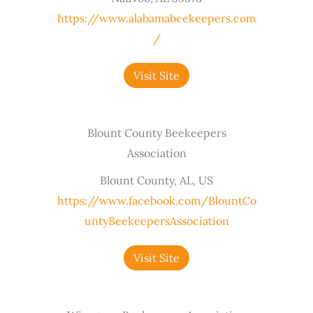
https://www.alabamabeekeepers.com
/
Visit Site
Blount County Beekeepers
Association
Blount County, AL, US
https://www.facebook.com/BlountCo
untyBeekeepersAssociation
Visit Site