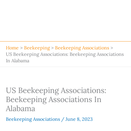
Home
Beekeeping
Beekeeping Associations
US Beekeeping Associations: Beekeeping Associations
In Alabama
US Beekeeping Associations:
Beekeeping Associations In
Alabama
Beekeeping Associations
/
June 8, 2023