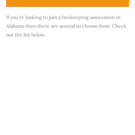
If you’re looking to join a beekeeping association in
Alabama then there are several to choose from. Check
out the list below.