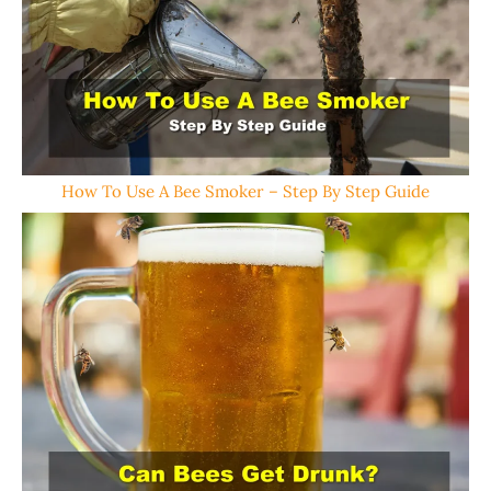
How To Use A Bee Smoker – Step By Step Guide