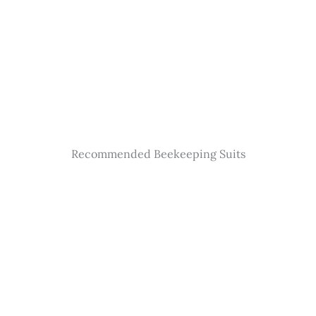
Recommended Beekeeping Suits