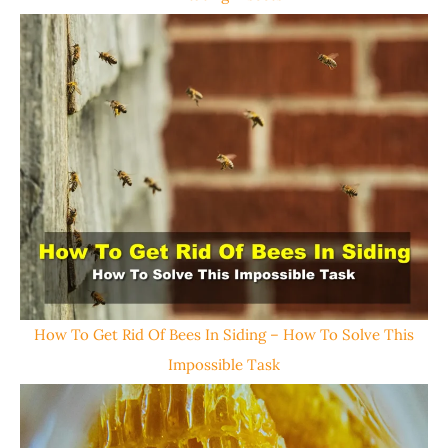
How To Get Rid Of Bees In Siding – How To Solve This
Impossible Task