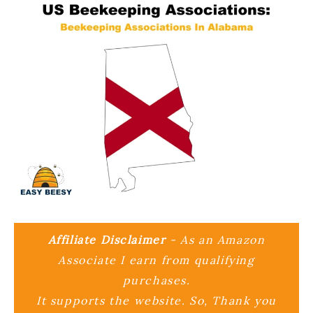
Affiliate Disclaimer
- As an Amazon
Associate I earn from qualifying
purchases.
It supports the website. So, Thank you