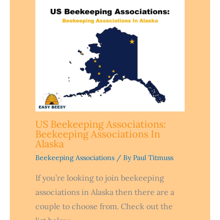
US Beekeeping Associations:
Beekeeping Associations In
Alaska
Beekeeping Associations
/ By
Paul Titmuss
If you’re looking to join beekeeping
associations in Alaska then there are a
couple to choose from. Check out the