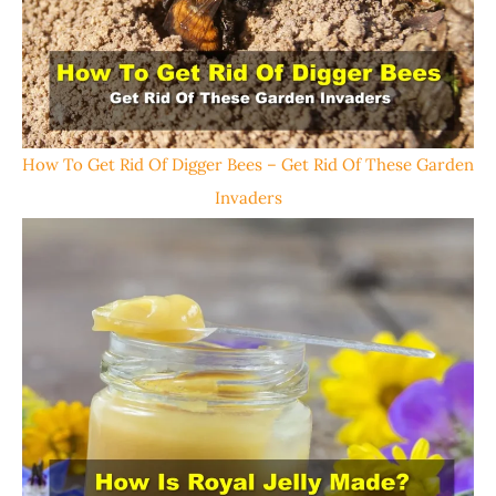
How To Get Rid Of Digger Bees – Get Rid Of These Garden
Invaders