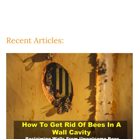
Recent Articles: