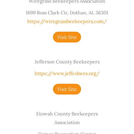
Wiregrass Beekeepers Association
1699 Ross Clark Cir, Dothan, AL 36301
https://wiregrassbeekeepers.com/
Visit Site
Jefferson County Beekeepers
https://www.jeffcobees.org/
Visit Site
Etowah County Beekeepers
Association
Carnes Recreation Center