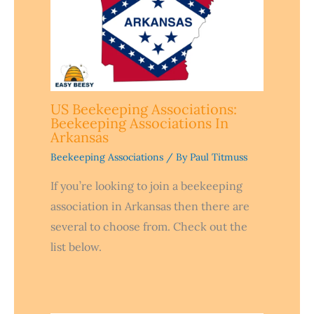
US Beekeeping Associations:
Beekeeping Associations In
Arkansas
Beekeeping Associations
/ By
Paul Titmuss
If you’re looking to join a beekeeping
association in Arkansas then there are
several to choose from. Check out the
list below.