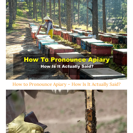
How to Pronounce Apiary – How Is It Actually Said?