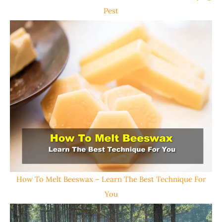
Pest
How To Melt Beeswax – Learn The Best Technique For
You