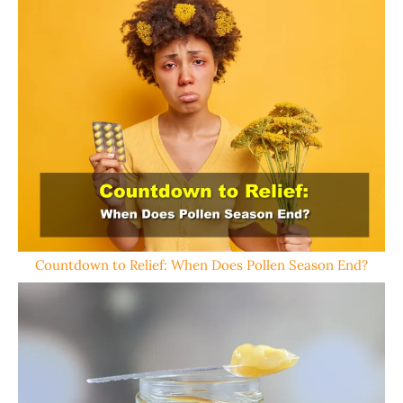
Countdown to Relief: When Does Pollen Season End?