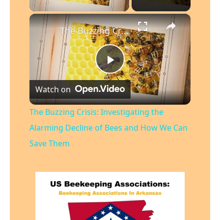
×
The Buzzing Crisis: Investigating the Alarming Decline of Bees and How We Can Save Them
Play
Watch on
Video
The Buzzing Crisis: Investigating the
Alarming Decline of Bees and How We Can
Save Them