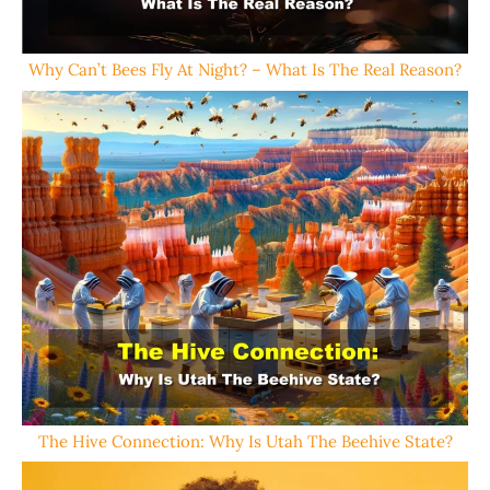
Why Can’t Bees Fly At Night? – What Is The Real Reason?
The Hive Connection: Why Is Utah The Beehive State?