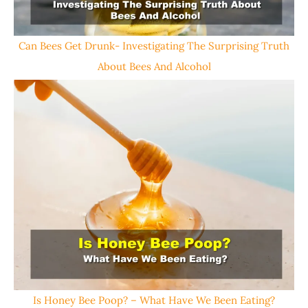
Can Bees Get Drunk- Investigating The Surprising Truth
About Bees And Alcohol
Is Honey Bee Poop? – What Have We Been Eating?