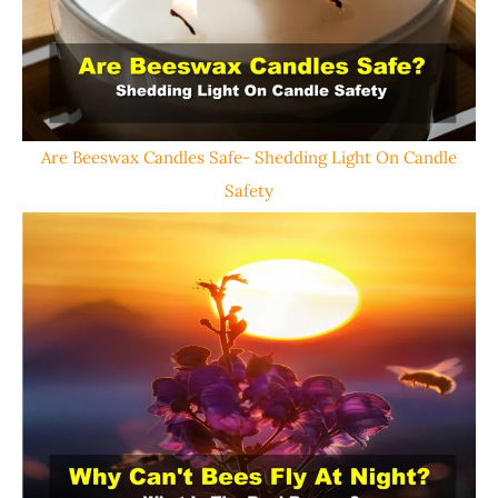
Are Beeswax Candles Safe- Shedding Light On Candle
Safety