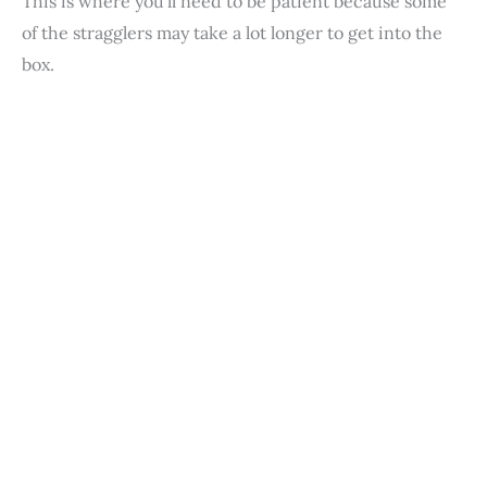
This is where you’ll need to be patient because some
of the stragglers may take a lot longer to get into the
box.