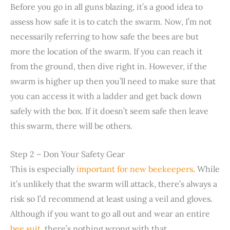
Before you go in all guns blazing, it’s a good idea to
assess how safe it is to catch the swarm. Now, I’m not
necessarily referring to how safe the bees are but
more the location of the swarm. If you can reach it
from the ground, then dive right in. However, if the
swarm is higher up then you’ll need to make sure that
you can access it with a ladder and get back down
safely with the box. If it doesn’t seem safe then leave
this swarm, there will be others.
Step 2 – Don Your Safety Gear
This is especially
important for new beekeepers
. While
it’s unlikely that the swarm will attack, there’s always a
risk so I’d recommend at least using a veil and gloves.
Although if you want to go all out and wear an entire
bee suit
, there’s nothing wrong with that.