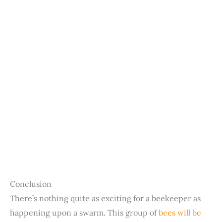
Conclusion
There’s nothing quite as exciting for a beekeeper as
happening upon a swarm. This group of
bees will be