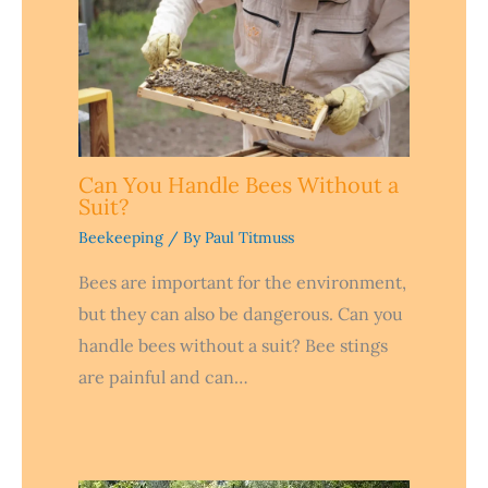
Can You Handle Bees Without a
Suit?
Beekeeping
/ By
Paul Titmuss
Bees are important for the environment,
but they can also be dangerous. Can you
handle bees without a suit? Bee stings
are painful and can…