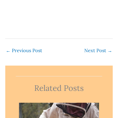
←
Previous Post
Next Post
→
Related Posts