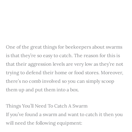
One of the great things for beekeepers about swarms
is that they’re so easy to catch. The reason for this is
that their aggression levels are very low as they’re not
trying to defend their home or food stores. Moreover,
there’s no comb involved so you can simply scoop
them up and put them into a box.
Things You’ll Need To Catch A Swarm
If you’ve found a swarm and want to catch it then you
will need the following equipment: