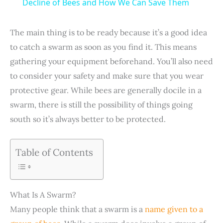
a
Decline of Bees and How We Can Save Them
y
The main thing is to be ready because it’s a good idea
to catch a swarm as soon as you find it. This means
V
gathering your equipment beforehand. You’ll also need
to consider your safety and make sure that you wear
i
protective gear. While bees are generally docile in a
swarm, there is still the possibility of things going
south so it’s always better to be protected.
d
e
Table of Contents
o
What Is A Swarm?
Many people think that a swarm is a
name given to a