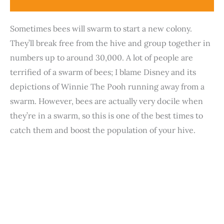
Sometimes bees will swarm to start a new colony.
They’ll break free from the hive and group together in
numbers up to around 30,000. A lot of people are
terrified of a swarm of bees; I blame Disney and its
depictions of Winnie The Pooh running away from a
swarm. However, bees are actually very docile when
they’re in a swarm, so this is one of the best times to
catch them and boost the population of your hive.