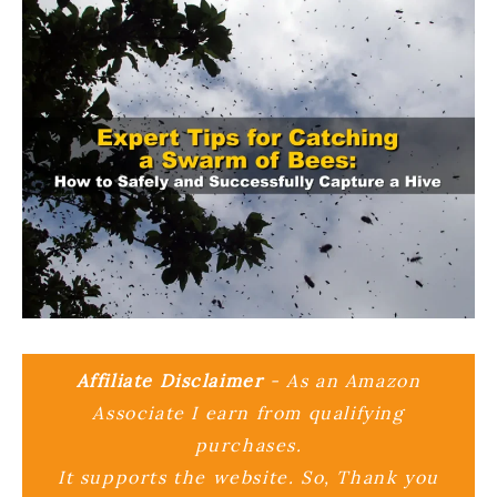
Affiliate Disclaimer
- As an Amazon
Associate I earn from qualifying
purchases.
It supports the website. So, Thank you