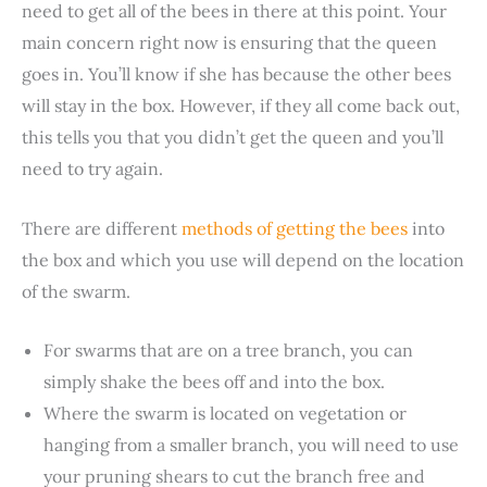
need to get all of the bees in there at this point. Your
main concern right now is ensuring that the queen
goes in. You’ll know if she has because the other bees
will stay in the box. However, if they all come back out,
this tells you that you didn’t get the queen and you’ll
need to try again.
There are different
methods of getting the bees
into
the box and which you use will depend on the location
of the swarm.
For swarms that are on a tree branch, you can
simply shake the bees off and into the box.
Where the swarm is located on vegetation or
hanging from a smaller branch, you will need to use
your pruning shears to cut the branch free and