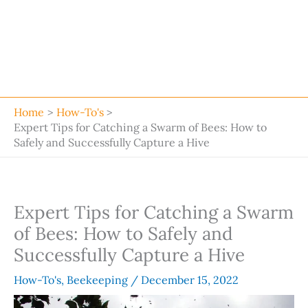
Home
How-To's
Expert Tips for Catching a Swarm of Bees: How to
Safely and Successfully Capture a Hive
Expert Tips for Catching a Swarm
of Bees: How to Safely and
Successfully Capture a Hive
How-To's
,
Beekeeping
/
December 15, 2022