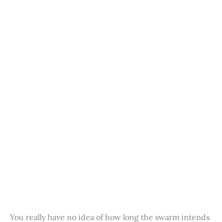
You really have no idea of how long the swarm intends