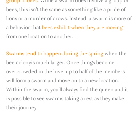
group of bees
. While a swarm does involve a group of
bees, this isn’t the same as something like a pride of
lions or a murder of crows. Instead, a swarm is more of
a behavior that
bees exhibit when they are moving
from one location to another.
Swarms tend to happen during the spring
when the
bee colonyis much larger. Once things become
overcrowded in the hive, up to half of the members
will form a swarm and move on to a new location.
Within the swarm, you’ll always find the queen and it
is possible to see swarms taking a rest as they make
their journey.