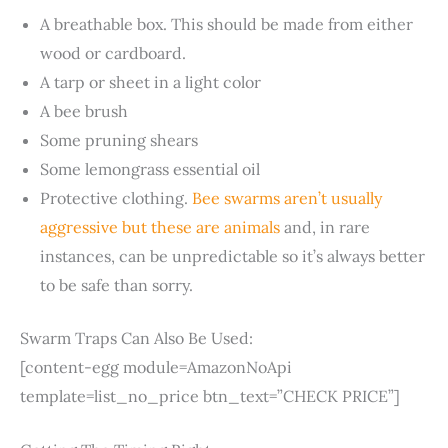
A breathable box. This should be made from either
wood or cardboard.
A tarp or sheet in a light color
A bee brush
Some pruning shears
Some lemongrass essential oil
Protective clothing.
Bee swarms aren’t usually
aggressive but these are animals
and, in rare
instances, can be unpredictable so it’s always better
to be safe than sorry.
Swarm Traps Can Also Be Used:
[content-egg module=AmazonNoApi
template=list_no_price btn_text=”CHECK PRICE”]