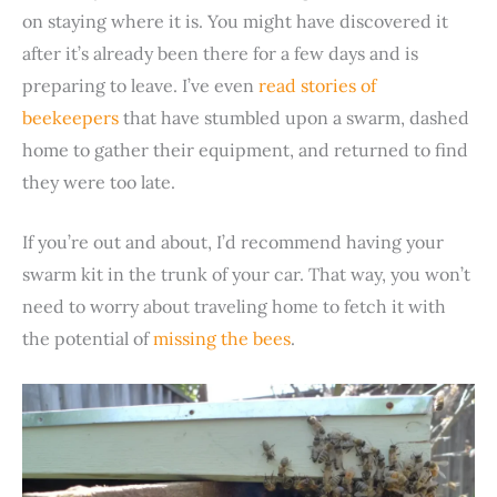
on staying where it is. You might have discovered it
after it’s already been there for a few days and is
preparing to leave. I’ve even
read stories of
beekeepers
that have stumbled upon a swarm, dashed
home to gather their equipment, and returned to find
they were too late.
If you’re out and about, I’d recommend having your
swarm kit in the trunk of your car. That way, you won’t
need to worry about traveling home to fetch it with
the potential of
missing the bees
.