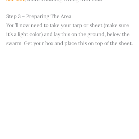
Step 3 – Preparing The Area
You’ll now need to take your tarp or sheet (make sure
it’s a light color) and lay this on the ground, below the
swarm. Get your box and place this on top of the sheet.