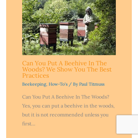
Can You Put A Beehive In The
Woods? We Show You The Best
Practices
Beekeeping
,
How-To's
/ By
Paul Titmuss
Can You Put A Beehive In The Woods?
Yes, you can put a beehive in the woods,
but it is not recommended unless you
first…