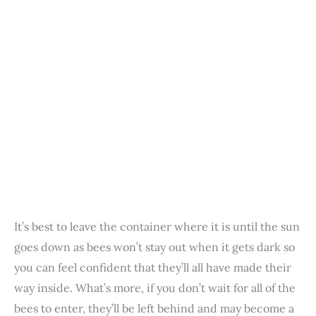
It’s best to leave the container where it is until the sun
goes down as bees won’t stay out when it gets dark so
you can feel confident that they’ll all have made their
way inside. What’s more, if you don’t wait for all of the
bees to enter, they’ll be left behind and may become a