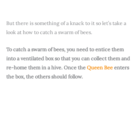
But there is something of a knack to it so let’s take a
look at how to catch a swarm of bees.
To catch a swarm of bees, you need to entice them
into a ventilated box so that you can collect them and
re-home them in a hive. Once the
Queen Bee
enters
the box, the others should follow.