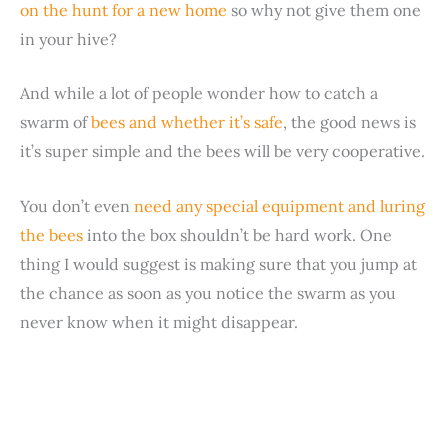
on the hunt for a new home
so why not give them one
in your hive?
And while a lot of people wonder how to catch a
swarm of
bees and whether it’s safe
, the good news is
it’s super simple and the bees will be very cooperative.
You don’t even
need any special equipment and luring
the bees
into the box shouldn’t be hard work. One
thing I would suggest is making sure that you jump at
the chance as soon as you notice the swarm as you
never know when it might disappear.