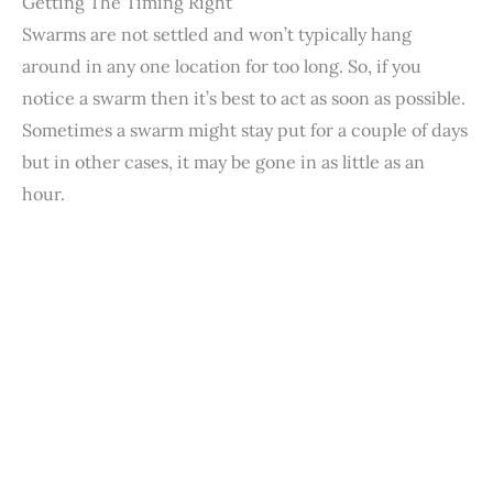
Getting The Timing Right
Swarms are not settled and won’t typically hang
around in any one location for too long. So, if you
notice a swarm then it’s best to act as soon as possible.
Sometimes a swarm might stay put for a couple of days
but in other cases, it may be gone in as little as an
hour.