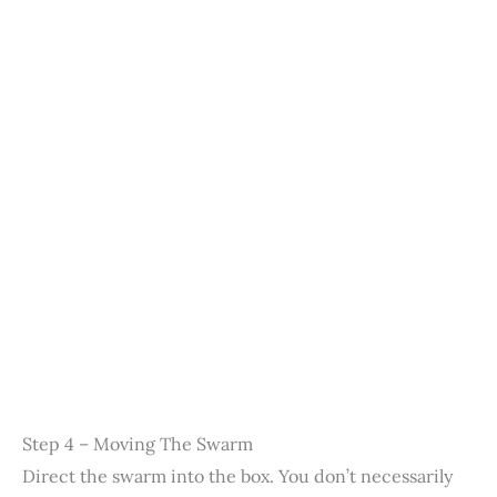
Step 4 – Moving The Swarm
Direct the swarm into the box. You don’t necessarily