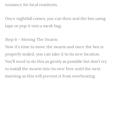
nuisance for local residents.
Once nightfall comes, you can then seal the box using
tape or pop it into a mesh bag.
Step 6 – Moving The Swarm
Now it’s time to move the swarm and once the box is
properly sealed, you can take it to its new location.
You’ll need to do this as gently as possible but don’t try
to install the swarm into its new hive until the next
morning as this will prevent it from overheating.