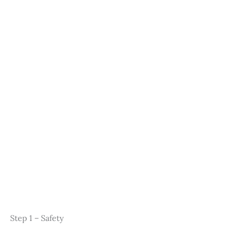
Step 1 – Safety