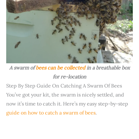
A swarm of
bees can be collected
in a breathable box
for re-location
Step By Step Guide On Catching A Swarm Of Bees
You’ve got your kit, the swarm is nicely settled, and
now it’s time to catch it. Here’s my easy step-by-step
guide on how to catch a swarm of bees
.