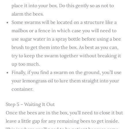
place it into your box. Do this gently so as not to
alarm the bees.
Some swarms will be located on a structure like a
mailbox or a fence in which case you will need to
use sugar water in a spray bottle before using a bee
brush to get them into the box. As best as you can,
try to keep the swarm together without breaking it
up too much.
Finally, if you find a swarm on the ground, you’ll use
your lemongrass oil to lure them straight into your
container.
Step 5 – Waiting It Out
Once the bees are in the box, you’ll need to close it but
leave a little gap for any remaining bees to get inside.