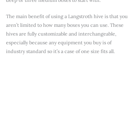
The main benefit of using a Langstroth hive is that you
aren’t limited to how many boxes you can use. These
hives are fully customizable and interchangeable,
especially because any equipment you buy is of
industry standard so it’s a case of one size fits all.