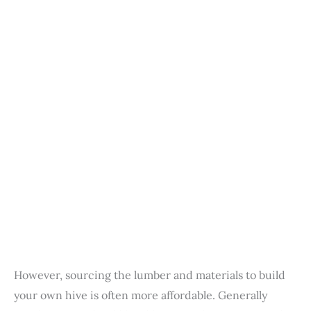
However, sourcing the lumber and materials to build
your own hive is often more affordable. Generally