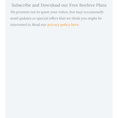
Subscribe and Download our Free Beehive Plans
We promise not to spam your inbox, but may occasionally
send updates or special offers that we think you might be
interested in.
Read our
privacy policy here