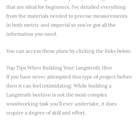
that are ideal for beginners. I’ve detailed everything
from the materials needed to precise measurements
in both metric and imperial so you’ve got all the
information you need.
You can access these plans by clicking the links below.
Top Tips When Building Your Langstroth Hive
If you have never attempted this type of project before
then it can feel intimidating. While building a
Langstroth beehive is not the most complex
woodworking task you’ll ever undertake, it does
require a degree of skill and effort.