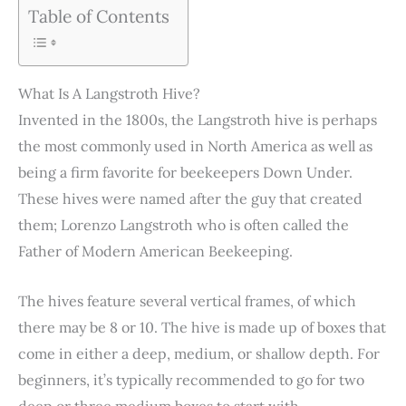
Table of Contents
What Is A Langstroth Hive?
Invented in the 1800s, the Langstroth hive is perhaps
the most commonly used in North America as well as
being a firm favorite for beekeepers Down Under.
These hives were named after the guy that created
them; Lorenzo Langstroth who is often called the
Father of Modern American Beekeeping.
The hives feature several vertical frames, of which
there may be 8 or 10. The hive is made up of boxes that
come in either a deep, medium, or shallow depth. For
beginners, it’s typically recommended to go for two
deep or three medium boxes to start with.