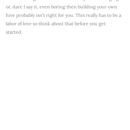
or, dare I say it, even boring then building your own
hive probably isn’t right for you. This really has to be a
labor of love so think about that before you get
started.