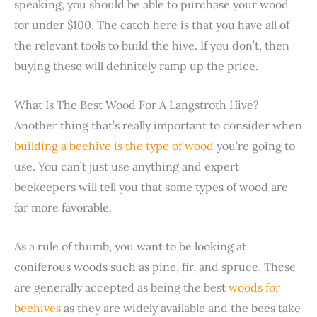
speaking, you should be able to purchase your wood
for under $100. The catch here is that you have all of
the relevant tools to build the hive. If you don’t, then
buying these will definitely ramp up the price.
What Is The Best Wood For A Langstroth Hive?
Another thing that’s really important to consider when
building a beehive is the type of wood
you’re going to
use. You can’t just use anything and expert
beekeepers will tell you that some types of wood are
far more favorable.
As a rule of thumb, you want to be looking at
coniferous woods such as pine, fir, and spruce. These
are generally accepted as being the best
woods for
beehives
as they are widely available and the bees take