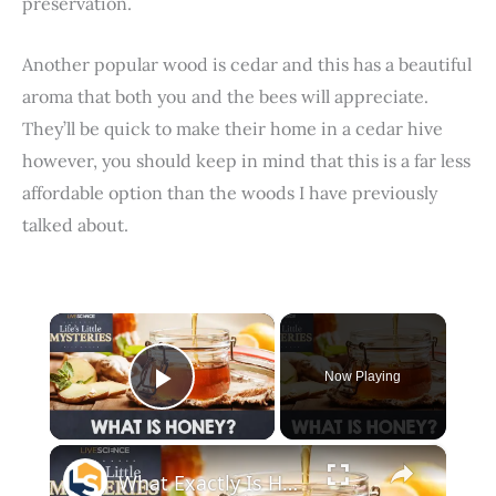
preservation.
Another popular wood is cedar and this has a beautiful
aroma that both you and the bees will appreciate.
They’ll be quick to make their home in a cedar hive
however, you should keep in mind that this is a far less
affordable option than the woods I have previously
talked about.
×
Now Playing
Play Video
×
What Exactly Is Honey Made Of?