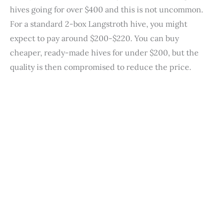
hives going for over $400 and this is not uncommon.
For a standard 2-box Langstroth hive, you might
expect to pay around $200-$220. You can buy
cheaper, ready-made hives for under $200, but the
quality is then compromised to reduce the price.