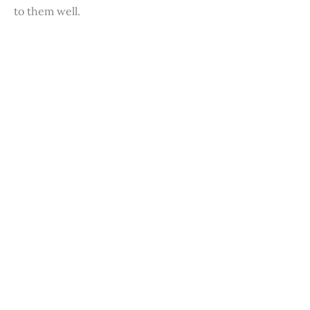
to them well.