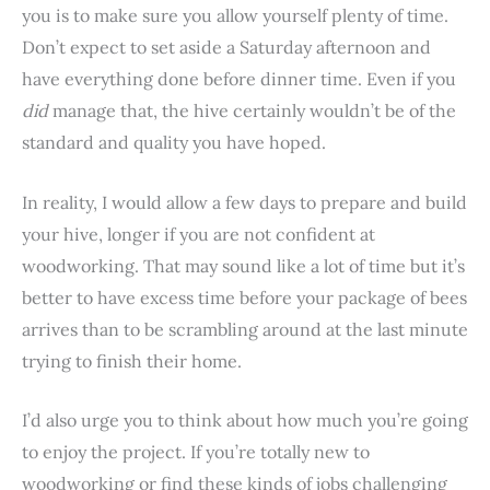
you is to make sure you allow yourself plenty of time.
Don’t expect to set aside a Saturday afternoon and
have everything done before dinner time. Even if you
did
manage that, the hive certainly wouldn’t be of the
standard and quality you have hoped.
In reality, I would allow a few days to prepare and build
your hive, longer if you are not confident at
woodworking. That may sound like a lot of time but it’s
better to have excess time before your package of bees
arrives than to be scrambling around at the last minute
trying to finish their home.
I’d also urge you to think about how much you’re going
to enjoy the project. If you’re totally new to
woodworking or find these kinds of jobs challenging