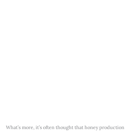
What’s more, it’s often thought that honey production