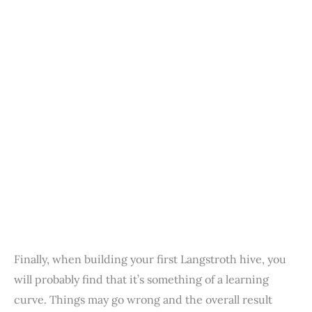
Finally, when building your first Langstroth hive, you
will probably find that it’s something of a learning
curve. Things may go wrong and the overall result