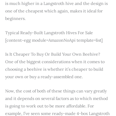
is much higher in a Langstroth hive and the design is
one of the cheapest which again, makes it ideal for
beginners.
Typical Ready-Built Langstroth Hives For Sale
[content-egg module=AmazonNoApi template=list]
Is It Cheaper To Buy Or Build Your Own Beehive?
One of the biggest considerations when it comes to
choosing a beehive is whether it’s cheaper to build
your own or buy a ready-assembled one.
Now, the cost of both of these things can vary greatly
and it depends on several factors as to which method
is going to work out to be more affordable. For
example, I’ve seen some ready-made 4-box Langstroth