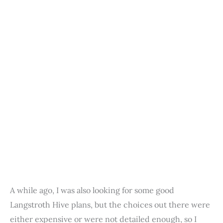
A while ago, I was also looking for some good
Langstroth Hive plans, but the choices out there were
either expensive or were not detailed enough, so I