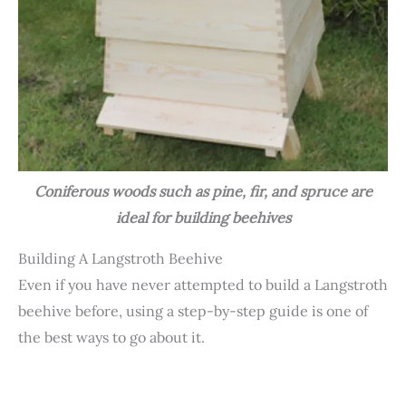
e
o
Coniferous woods such as pine, fir, and spruce are
ideal for building beehives
Building A Langstroth Beehive
Even if you have never attempted to build a Langstroth
beehive before, using a step-by-step guide is one of
the best ways to go about it.