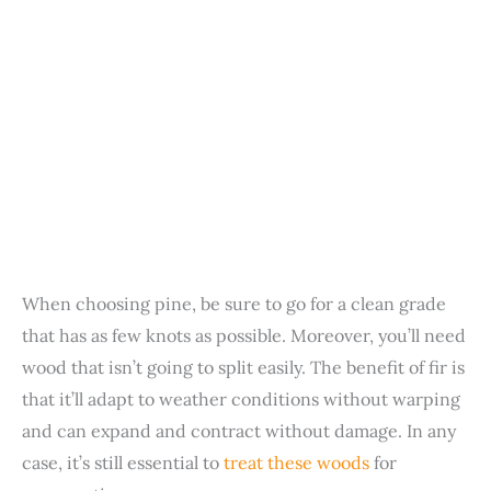
When choosing pine, be sure to go for a clean grade
that has as few knots as possible. Moreover, you’ll need
wood that isn’t going to split easily. The benefit of fir is
that it’ll adapt to weather conditions without warping
and can expand and contract without damage. In any
case, it’s still essential to
treat these woods
for