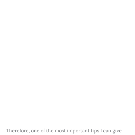
Therefore, one of the most important tips I can give