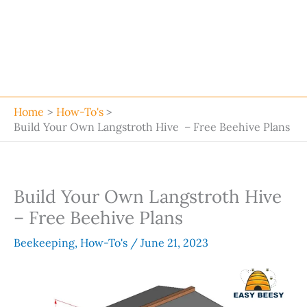
Home
How-To's
Build Your Own Langstroth Hive – Free Beehive Plans
Build Your Own Langstroth Hive
– Free Beehive Plans
Beekeeping
,
How-To's
/
June 21, 2023