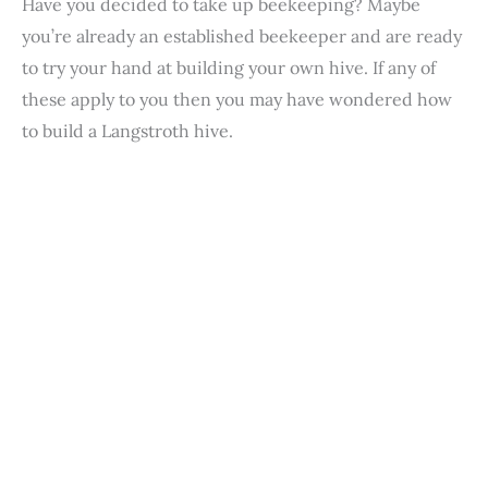
Have you decided to take up beekeeping? Maybe
you’re already an established beekeeper and are ready
to try your hand at building your own hive. If any of
these apply to you then you may have wondered how
to build a Langstroth hive.