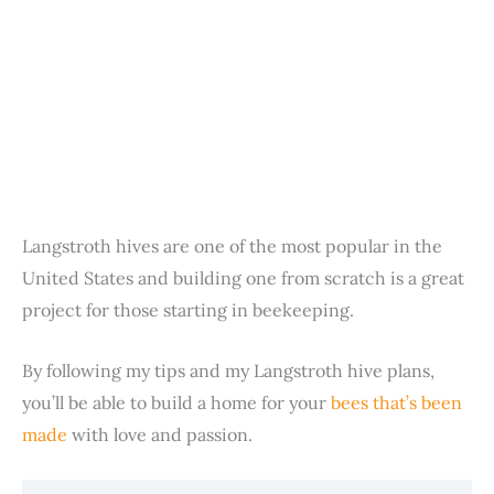
Langstroth hives are one of the most popular in the
United States and building one from scratch is a great
project for those starting in beekeeping.
By following my tips and my Langstroth hive plans,
you’ll be able to build a home for your
bees that’s been
made
with love and passion.