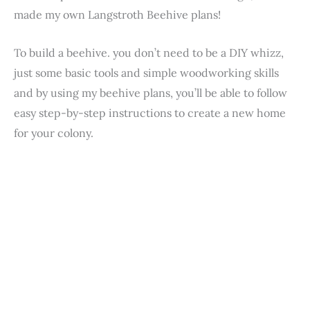
made my own Langstroth Beehive plans!
To build a beehive. you don’t need to be a DIY whizz,
just some basic tools and simple woodworking skills
and by using my beehive plans, you’ll be able to follow
easy step-by-step instructions to create a new home
for your colony.