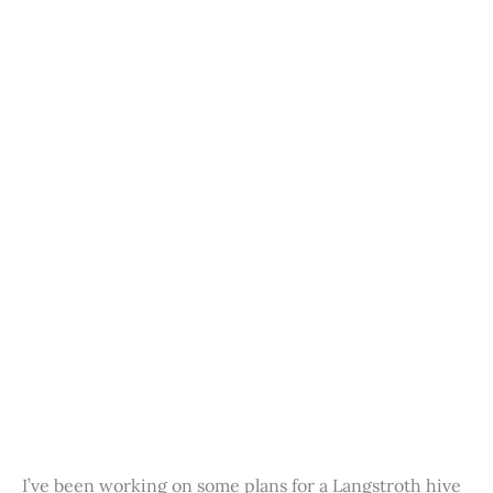
I’ve been working on some plans for a Langstroth hive