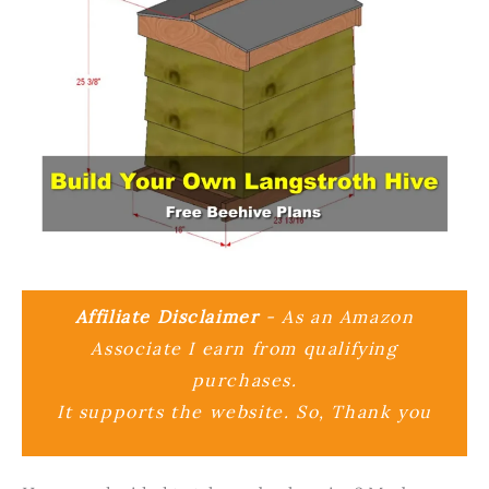
Affiliate Disclaimer
- As an Amazon
Associate I earn from qualifying
purchases.
It supports the website. So, Thank you