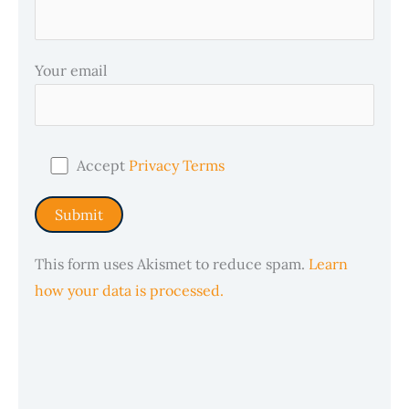
Your email
Accept
Privacy Terms
This form uses Akismet to reduce spam.
Learn
how your data is processed.