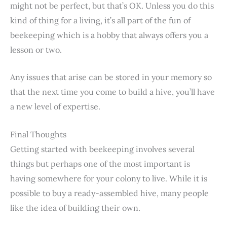
might not be perfect, but that’s OK. Unless you do this
kind of thing for a living, it’s all part of the fun of
beekeeping which is a hobby that always offers you a
lesson or two.
Any issues that arise can be stored in your memory so
that the next time you come to build a hive, you’ll have
a new level of expertise.
Final Thoughts
Getting started with beekeeping involves several
things but perhaps one of the most important is
having somewhere for your colony to live. While it is
possible to buy a ready-assembled hive, many people
like the idea of building their own.