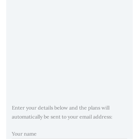
Enter your details below and the plans will
automatically be sent to your email address:
Your name