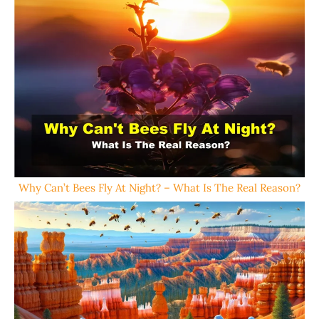
Why Can’t Bees Fly At Night? – What Is The Real Reason?