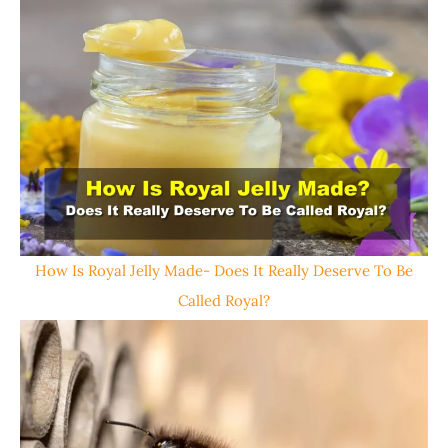
How Is Royal Jelly Made- Does It Really Deserve To Be
Called Royal?