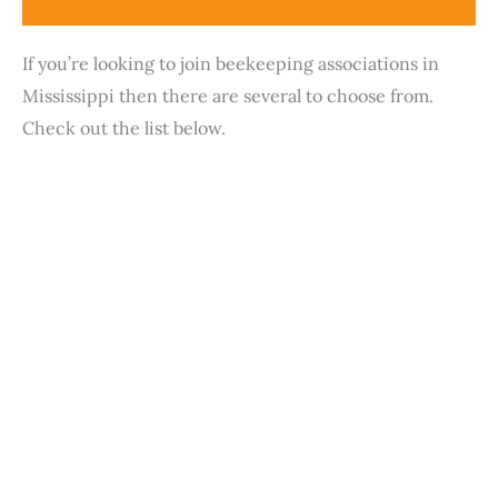
If you’re looking to join beekeeping associations in
Mississippi then there are several to choose from.
Check out the list below.