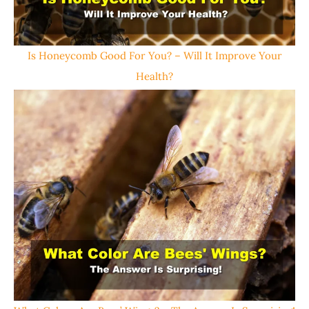
Is Honeycomb Good For You? – Will It Improve Your
Health?