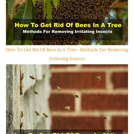
How To Get Rid Of Bees In A Tree- Methods For Removing
Irritating Insects