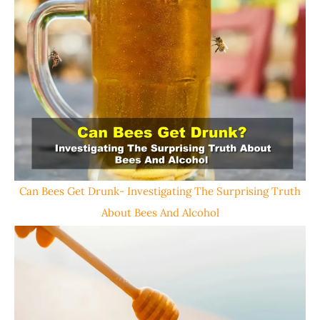
Can Bees Get Drunk- Investigating The Surprising Truth
About Bees And Alcohol