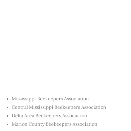
Mississippi Beekeepers Association
Central Mississippi Beekeepers Association
Delta Area Beekeepers Association
Marion County Beekeepers Association