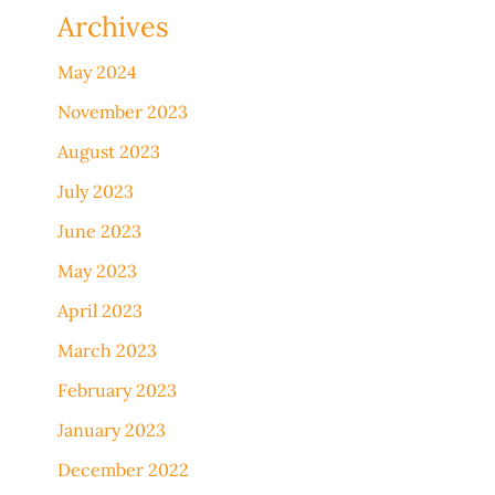
Archives
May 2024
November 2023
August 2023
July 2023
June 2023
May 2023
April 2023
March 2023
February 2023
January 2023
December 2022