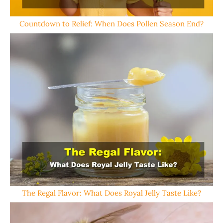
Countdown to Relief: When Does Pollen Season End?
The Regal Flavor: What Does Royal Jelly Taste Like?