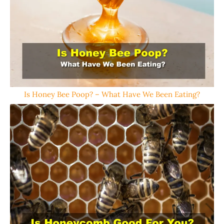
Is Honey Bee Poop? – What Have We Been Eating?