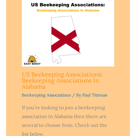
US Beekeeping Associations:
Beekeeping Associations In
Alabama
Beekeeping Associations
/ By
Paul Titmuss
If you’re looking to join a beekeeping
association in Alabama then there are
several to choose from. Check out the
list below.