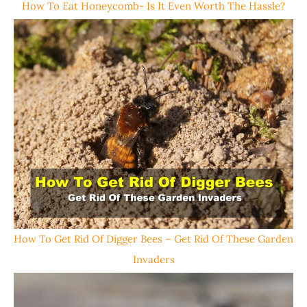
How To Eat Honeycomb- Is It Even Worth The Hassle?
How To Get Rid Of Digger Bees – Get Rid Of These Garden
Invaders