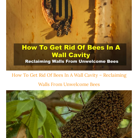
How To Get Rid Of Bees In A Wall Cavity – Reclaiming
Walls From Unwelcome Bees