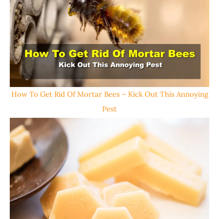
How To Get Rid Of Mortar Bees – Kick Out This Annoying
Pest