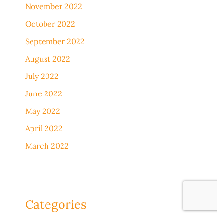
November 2022
October 2022
September 2022
August 2022
July 2022
June 2022
May 2022
April 2022
March 2022
Categories