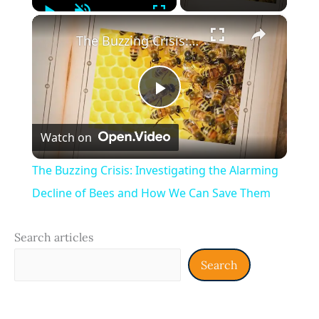
Play
Unmute
Fullscreen
×
The Buzzing Crisis: Investigating the Alarming Decline of Bees and How We Can Save Them
Play
Watch on
Video
The Buzzing Crisis: Investigating the Alarming
Decline of Bees and How We Can Save Them
Search articles
Search