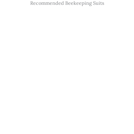
Recommended Beekeeping Suits