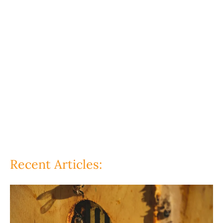
Recent Articles: