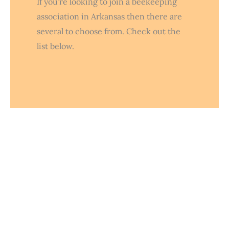
If you’re looking to join a beekeeping
association in Arkansas then there are
several to choose from. Check out the
list below.