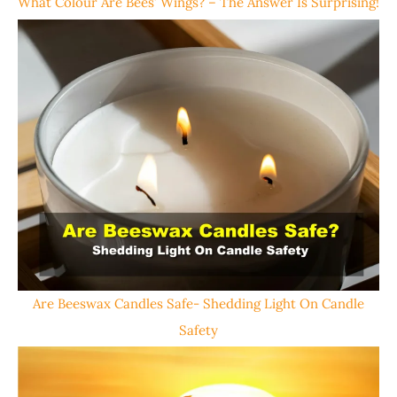
What Colour Are Bees’ Wings? – The Answer Is Surprising!
Are Beeswax Candles Safe- Shedding Light On Candle
Safety