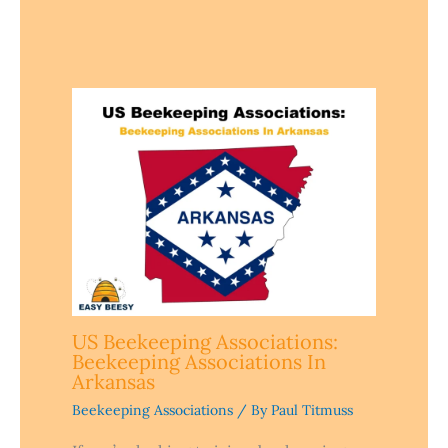
US Beekeeping Associations:
Beekeeping Associations In
Arkansas
Beekeeping Associations
/ By
Paul Titmuss