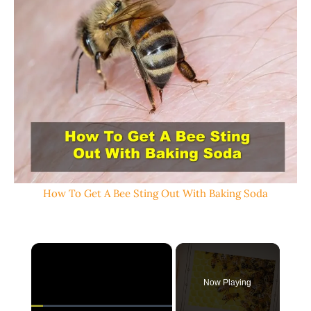
How To Get A Bee Sting Out With Baking Soda
×
Now Playing