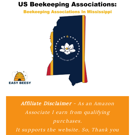
Affiliate Disclaimer
- As an Amazon
Associate I earn from qualifying
purchases.
It supports the website. So, Thank you