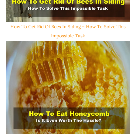
How To Get Rid Of Bees In Siding – How To Solve This
Impossible Task