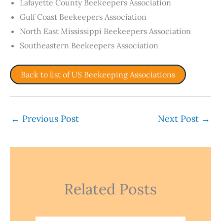
Lafayette County Beekeepers Association
Gulf Coast Beekeepers Association
North East Mississippi Beekeepers Association
Southeastern Beekeepers Association
Back to list of US Beekeeping Associations
←
Previous Post
Next Post
→
Related Posts