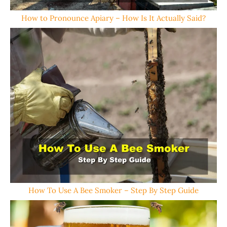
How to Pronounce Apiary – How Is It Actually Said?
How To Use A Bee Smoker – Step By Step Guide