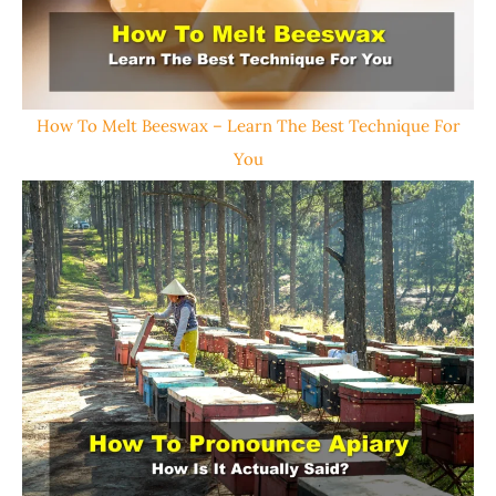
How To Melt Beeswax – Learn The Best Technique For
You