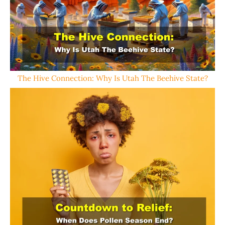
The Hive Connection: Why Is Utah The Beehive State?