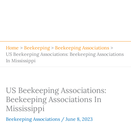
Home
Beekeeping
Beekeeping Associations
US Beekeeping Associations: Beekeeping Associations
In Mississippi
US Beekeeping Associations:
Beekeeping Associations In
Mississippi
Beekeeping Associations
/
June 8, 2023