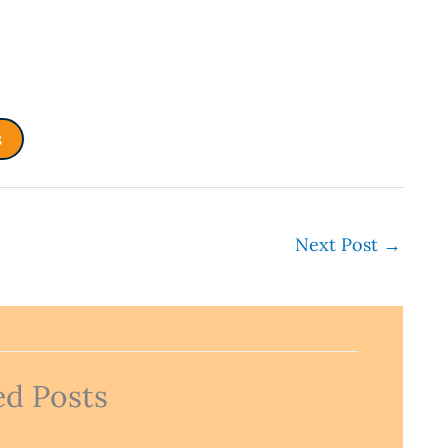
s
Next Post
→
ed Posts