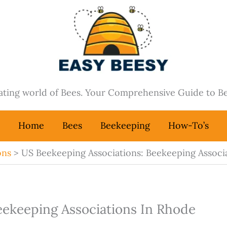
nating world of Bees. Your Comprehensive Guide to B
Home
Bees
Beekeeping
How-To’s
ons
US Beekeeping Associations: Beekeeping Associa
eekeeping Associations In Rhode