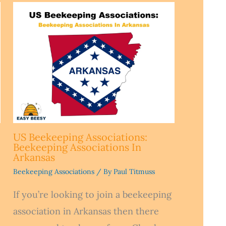
US Beekeeping Associations:
Beekeeping Associations In
Arkansas
Beekeeping Associations
/ By
Paul Titmuss
If you’re looking to join a beekeeping
association in Arkansas then there