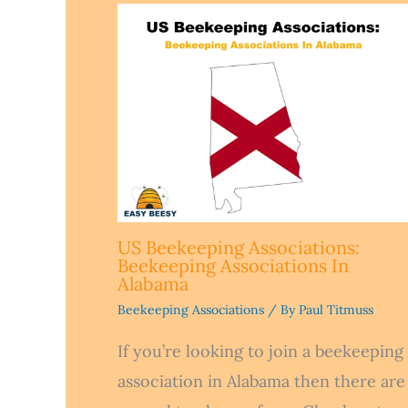
US Beekeeping Associations:
Beekeeping Associations In
Alabama
Beekeeping Associations
/ By
Paul Titmuss
If you’re looking to join a beekeeping
association in Alabama then there are