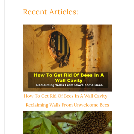
Recent Articles:
How To Get Rid Of Bees In A Wall Cavity –
Reclaiming Walls From Unwelcome Bees