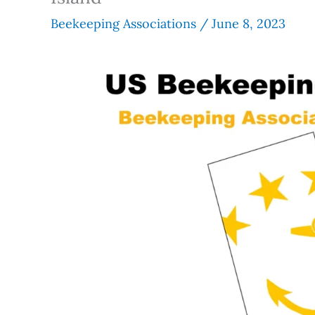
Beekeeping Associations
/
June 8, 2023