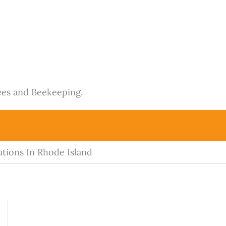
ees and Beekeeping.
tions In Rhode Island