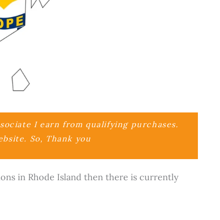
ociate I earn from qualifying purchases.
ebsite. So, Thank you
ions in Rhode Island then there is currently