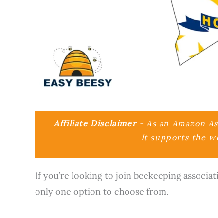
Affiliate Disclaimer
- As an Amazon Ass
It supports the w
If you’re looking to join beekeeping associat
only one option to choose from.