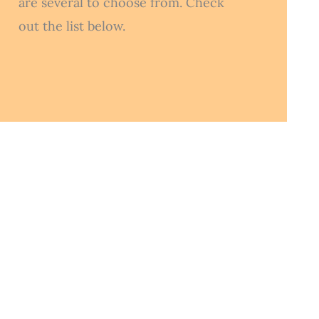
are several to choose from. Check
out the list below.