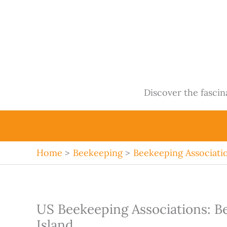
Skip
to
content
Discover the fasci
Home
Beekeeping
Beekeeping Associati
US Beekeeping Associations: B
Island