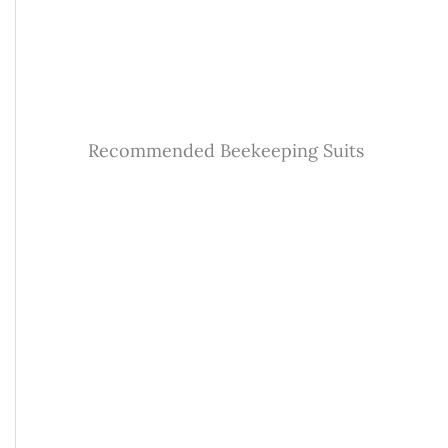
Recommended Beekeeping Suits