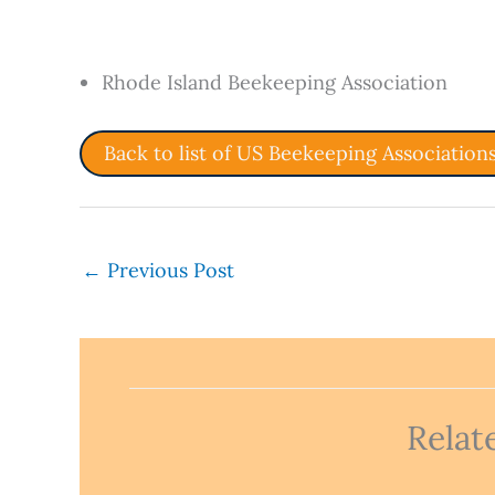
Rhode Island Beekeeping Association
Back to list of US Beekeeping Association
←
Previous Post
Relat