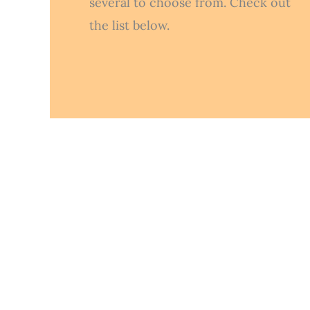
several to choose from. Check out
the list below.