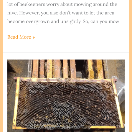
lot of beekeepers worry about mowing around the
hive. However, you also don’t want to let the area
become overgrown and unsightly. So, can you mow
How
Read More »
To
Cut
Grass
Around
Beehives.
Is
This
A
Good
Idea?