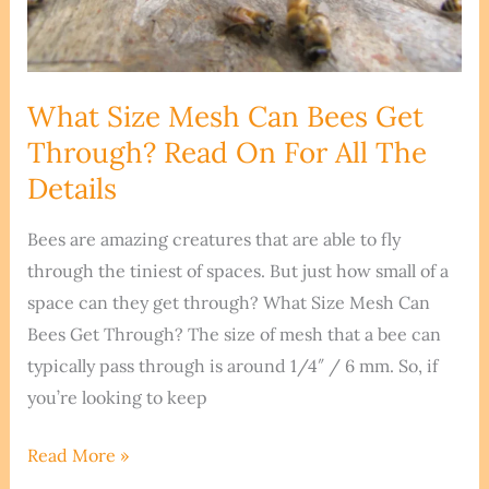
What Size Mesh Can Bees Get
Through? Read On For All The
Details
Bees are amazing creatures that are able to fly
through the tiniest of spaces. But just how small of a
space can they get through? What Size Mesh Can
Bees Get Through? The size of mesh that a bee can
typically pass through is around 1/4″ / 6 mm. So, if
you’re looking to keep
What
Read More »
Size