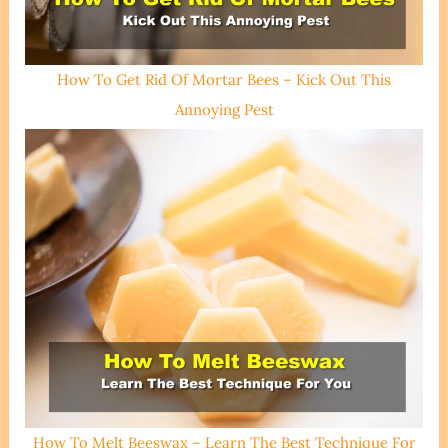
How To Get Rid Of Mortar Bees – Kick Out This
Annoying Pest
How To Melt Beeswax – Learn The Best Technique For