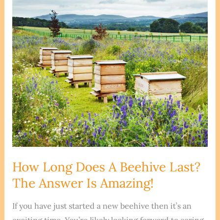
With
An
Abandoned
Beehive
How Long Does A Beehive Last?
The Answer Is Amazing!
If you have just started a new beehive then it’s an