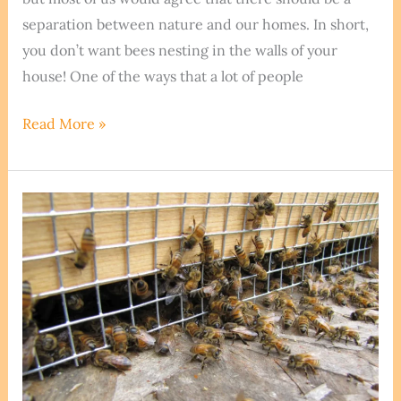
separation between nature and our homes. In short,
you don’t want bees nesting in the walls of your
house! One of the ways that a lot of people
Can
Read More »
Bees
Eat
Through
Caulk?
We
Extract
The
Truth