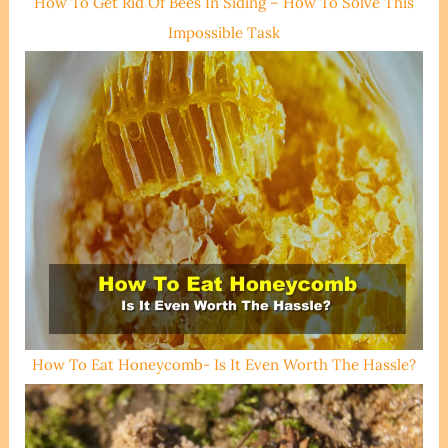
How To Get Rid Of Bees In Siding – How To Solve This
Impossible Task
How To Eat Honeycomb- Is It Even Worth The Hassle?