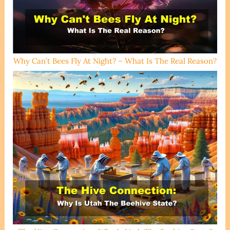
Why Can’t Bees Fly At Night? – What Is The Real Reason?