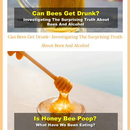
Can Bees Get Drunk- Investigating The Surprising Truth
About Bees And Alcohol