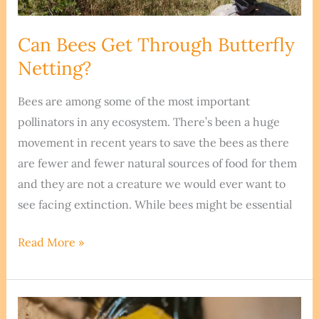
Can Bees Get Through Butterfly
Netting?
Bees are among some of the most important
pollinators in any ecosystem. There’s been a huge
movement in recent years to save the bees as there
are fewer and fewer natural sources of food for them
and they are not a creature we would ever want to
see facing extinction. While bees might be essential
Can
Read More »
Bees
Get
Through