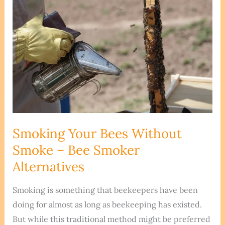
Smoking Your Bees Without
Smoke – Bee Smoker
Alternatives
Smoking is something that beekeepers have been
doing for almost as long as beekeeping has existed.
But while this traditional method might be preferred