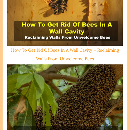
How To Get Rid Of Bees In A Wall Cavity – Reclaiming
Walls From Unwelcome Bees