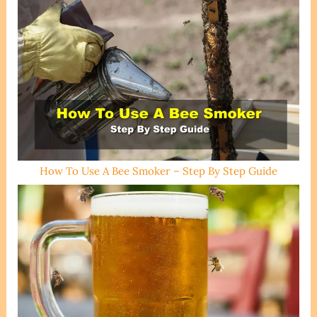
How To Use A Bee Smoker – Step By Step Guide