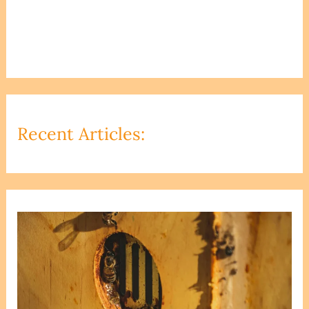
Recent Articles: