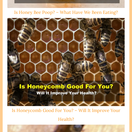
Is Honey Bee Poop? – What Have We Been Eating?
Is Honeycomb Good For You? – Will It Improve Your
Health?