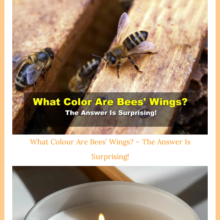
What Colour Are Bees’ Wings? – The Answer Is
Surprising!