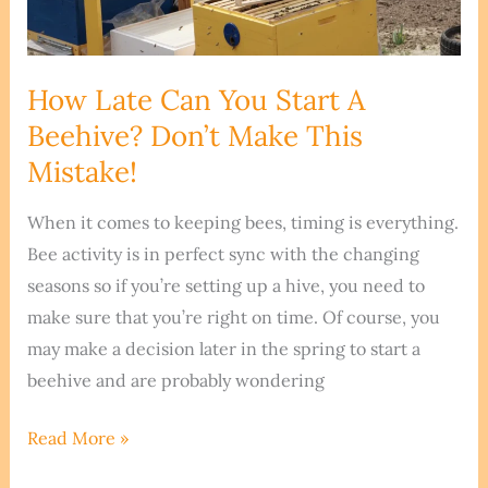
How Late Can You Start A
Beehive? Don’t Make This
Mistake!
When it comes to keeping bees, timing is everything.
Bee activity is in perfect sync with the changing
seasons so if you’re setting up a hive, you need to
make sure that you’re right on time. Of course, you
may make a decision later in the spring to start a
beehive and are probably wondering
How
Read More »
Late