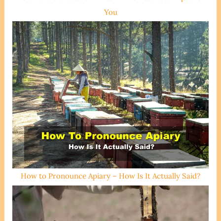
You
How to Pronounce Apiary – How Is It Actually Said?