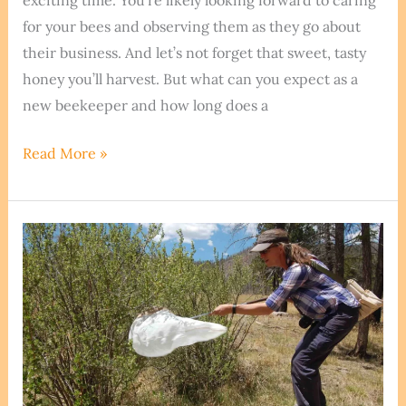
exciting time. You’re likely looking forward to caring
for your bees and observing them as they go about
their business. And let’s not forget that sweet, tasty
honey you’ll harvest. But what can you expect as a
new beekeeper and how long does a
How
Read More »
Long
Does
A
Beehive
Last?
The
Answer
Is
Amazing!