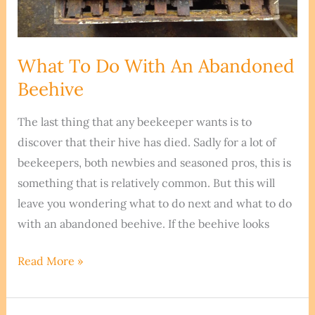
What To Do With An Abandoned
Beehive
The last thing that any beekeeper wants is to
discover that their hive has died. Sadly for a lot of
beekeepers, both newbies and seasoned pros, this is
something that is relatively common. But this will
leave you wondering what to do next and what to do
with an abandoned beehive. If the beehive looks
What
Read More »
To
Do