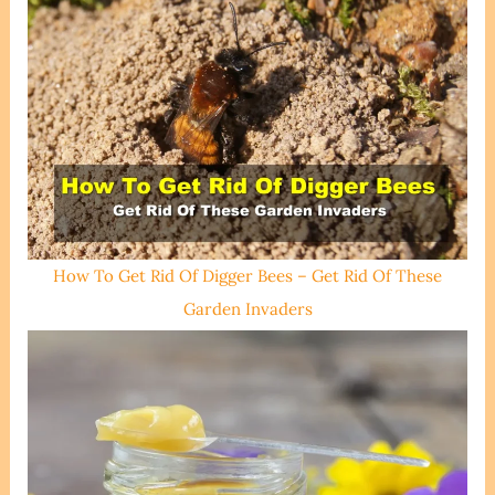
How To Get Rid Of Digger Bees – Get Rid Of These
Garden Invaders