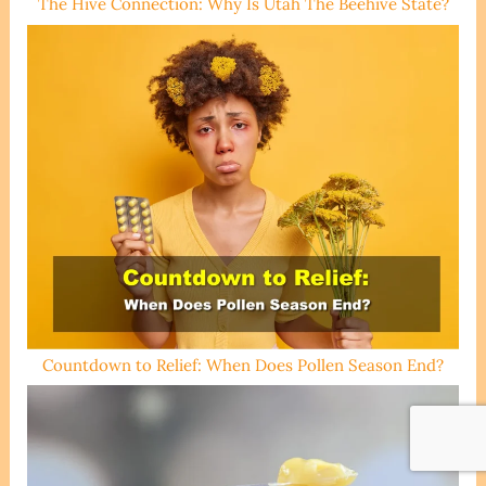
The Hive Connection: Why Is Utah The Beehive State?
Countdown to Relief: When Does Pollen Season End?