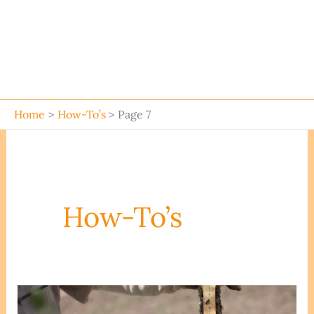
Home
How-To’s
Page 7
How-To’s