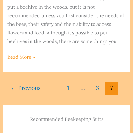
put a beehive in the woods, but it is not
recommended unless you first consider the needs of
the bees, their safety and their ability to access
flowers and food. Although it’s possible to put
beehives in the woods, there are some things you
Can
Read More »
You
Put
A
←
Previous
1
…
6
7
Beehive
In
The
Woods?
Recommended Beekeeping Suits
We