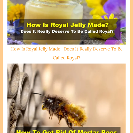
How Is Royal Jelly Made- Does It Really Deserve To Be
Called Royal?