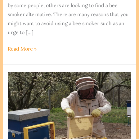
by some people, others are looking to find a bee
smoker alternative. There are many reasons that you
might want to avoid using a bee smoker such as an
urge to […]
Smoking
Read More »
Your
Bees
Without
Smoke
–
Bee
Smoker
Alternatives