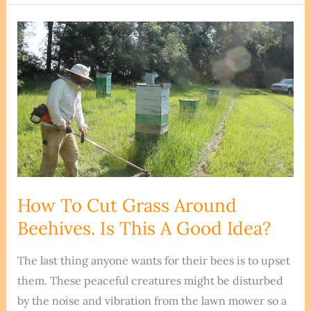
Can
You
Start
A
Beehive?
Don’t
Make
This
Mistake!
How To Cut Grass Around
Beehives. Is This A Good Idea?
The last thing anyone wants for their bees is to upset
them. These peaceful creatures might be disturbed
by the noise and vibration from the lawn mower so a