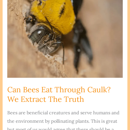
Butterfly
Netting?
Can Bees Eat Through Caulk?
We Extract The Truth
Bees are beneficial creatures and serve humans and
the environment by pollinating plants. This is great
but most of us would agree that there should be a