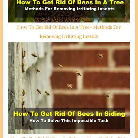
How To Get Rid Of Bees In A Tree- Methods For
Removing Irritating Insects