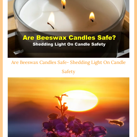
Are Beeswax Candles Safe- Shedding Light On Candle
Safety