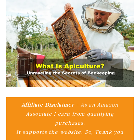
Affiliate Disclaimer
- As an Amazon
Associate I earn from qualifying
purchases.
It supports the website. So, Thank you