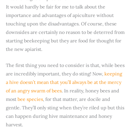
It would hardly be fair for me to talk about the
importance and advantages of apiculture without
touching upon the disadvantages. Of course, these
downsides are certainly no reason to be deterred from
starting beekeeping but they are food for thought for
the new apiarist.
The first thing you need to consider is that, while bees
are incredibly important, they do sting! Now,
keeping
a hive doesn’t mean that you’ll always be at the mercy
of an angry swarm of bees
. In reality, honey bees and
most
bee species
, for that matter, are docile and
gentle. They’ll only sting when they’re riled up but this
can happen during hive maintenance and honey
harvest.