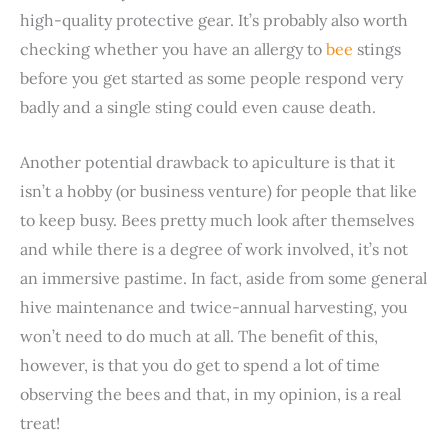
high-quality protective gear. It’s probably also worth
checking whether you have an allergy to
bee
stings
before you get started as some people respond very
badly and a single sting could even cause death.
Another potential drawback to apiculture is that it
isn’t a hobby (or business venture) for people that like
to keep busy. Bees pretty much look after themselves
and while there is a degree of work involved, it’s not
an immersive pastime. In fact, aside from some general
hive maintenance and twice-annual harvesting, you
won’t need to do much at all. The benefit of this,
however, is that you do get to spend a lot of time
observing the bees and that, in my opinion, is a real
treat!