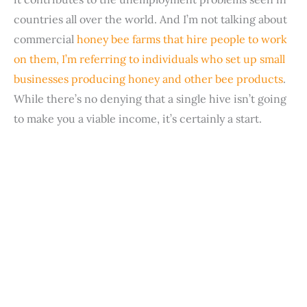
countries all over the world. And I’m not talking about
commercial
honey bee farms that hire people to work
on them, I’m referring to individuals who set up small
businesses producing honey and other bee products
.
While there’s no denying that a single hive isn’t going
to make you a viable income, it’s certainly a start.