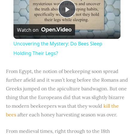
P
Watch on
l
Uncovering the Mystery: Do Bees Sleep
a
Holding Their Legs?
y
From Egypt, the notion of beekeeping soon spread
further afield and it wasn’t long before the Romans and
V
Greeks jumped on the apiculture bandwagon. But one
thing that the Europeans did that was slightly bizarre
i
to modern beekeepers was that they would
kill the
bees
after each honey harvesting season was over.
d
From medieval times, right through to the 18th