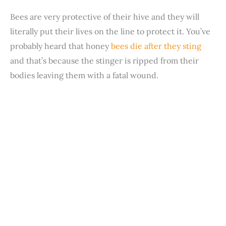
Bees are very protective of their hive and they will
literally put their lives on the line to protect it. You’ve
probably heard that honey
bees die after they sting
and that’s because the stinger is ripped from their
bodies leaving them with a fatal wound.