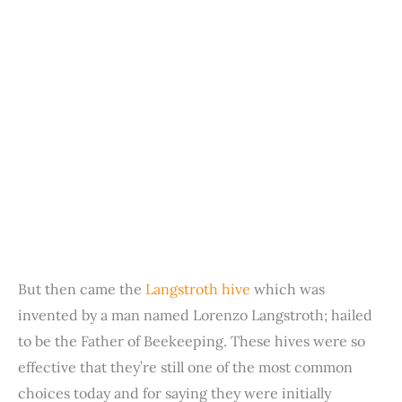
But then came the
Langstroth hive
which was
invented by a man named Lorenzo Langstroth; hailed
to be the Father of Beekeeping. These hives were so
effective that they’re still one of the most common
choices today and for saying they were initially