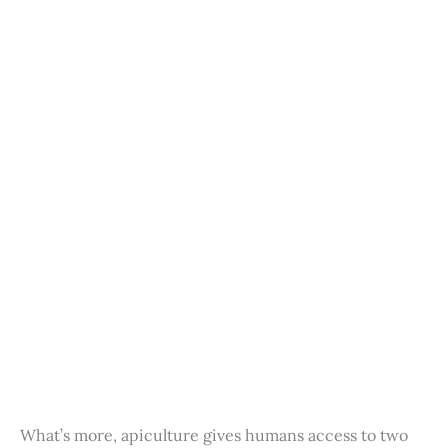
What’s more, apiculture gives humans access to two