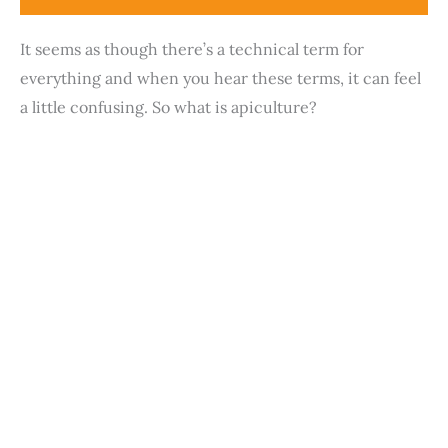
It seems as though there’s a technical term for
everything and when you hear these terms, it can feel
a little confusing. So what is apiculture?