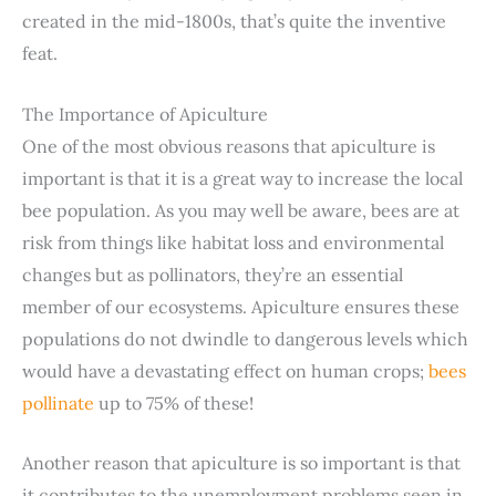
created in the mid-1800s, that’s quite the inventive
feat.
The Importance of Apiculture
One of the most obvious reasons that apiculture is
important is that it is a great way to increase the local
bee population. As you may well be aware, bees are at
risk from things like habitat loss and environmental
changes but as pollinators, they’re an essential
member of our ecosystems. Apiculture ensures these
populations do not dwindle to dangerous levels which
would have a devastating effect on human crops;
bees
pollinate
up to 75% of these!
Another reason that apiculture is so important is that
it contributes to the unemployment problems seen in