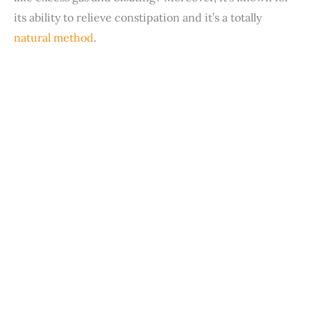
its ability to relieve constipation and it’s a totally
natural method
.