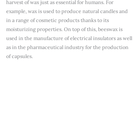
harvest of wax just as essential for humans. For
example, wax is used to produce natural candles and
in a range of cosmetic products thanks to its
moisturizing properties. On top of this, beeswax is
used in the manufacture of electrical insulators as well
as in the pharmaceutical industry for the production
of capsules.