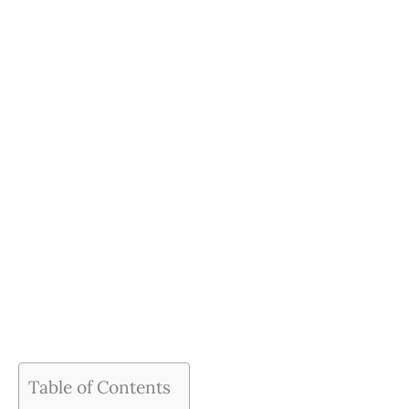
Table of Contents