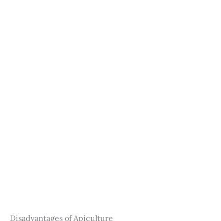
Disadvantages of Apiculture