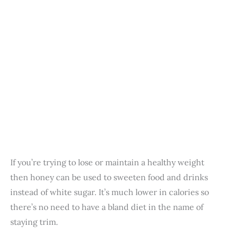
If you’re trying to lose or maintain a healthy weight
then honey can be used to sweeten food and drinks
instead of white sugar. It’s much lower in calories so
there’s no need to have a bland diet in the name of
staying trim.