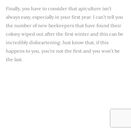
Finally, you have to consider that apiculture isn’t
always easy, especially in your first year. I can’t tell you
the number of new beekeepers that have found their
colony wiped out after the first winter and this can be
incredibly disheartening. Just know that, if this
happens to you, you’re not the first and you won’t be
the last.