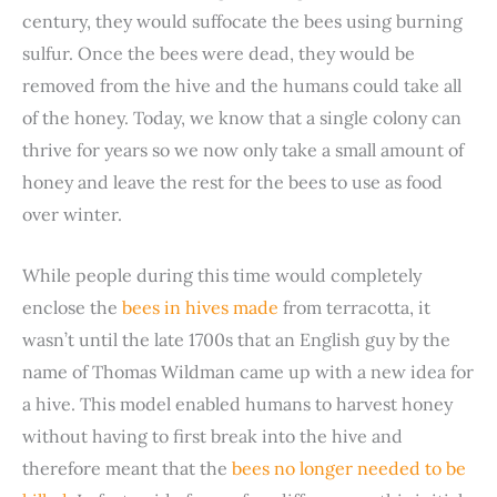
century, they would suffocate the bees using burning
e
sulfur. Once the bees were dead, they would be
removed from the hive and the humans could take all
o
of the honey. Today, we know that a single colony can
thrive for years so we now only take a small amount of
honey and leave the rest for the bees to use as food
over winter.
While people during this time would completely
enclose the
bees in hives made
from terracotta, it
wasn’t until the late 1700s that an English guy by the
name of Thomas Wildman came up with a new idea for
a hive. This model enabled humans to harvest honey
without having to first break into the hive and
therefore meant that the
bees no longer needed to be