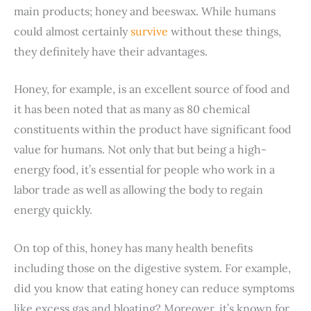
main products; honey and beeswax. While humans
could almost certainly
survive
without these things,
they definitely have their advantages.
Honey, for example, is an excellent source of food and
it has been noted that as many as 80 chemical
constituents within the product have significant food
value for humans. Not only that but being a high-
energy food, it’s essential for people who work in a
labor trade as well as allowing the body to regain
energy quickly.
On top of this, honey has many health benefits
including those on the digestive system. For example,
did you know that eating honey can reduce symptoms
like excess gas and bloating? Moreover, it’s known for