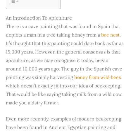
An Introduction To Apiculture
There is a cave painting that was found in Spain that
depicts a man in a tree taking honey from a
bee nest
.
It’s thought that this painting could date back as far as
15,000 years. However, the general consensus is that
apiculture, as we may recognise it today, began
around 10,000 years ago. The guy in the Spanish cave
painting was simply harvesting
honey from wild bees
which doesn’t exactly fit into our idea of beekeeping.
That would be like saying taking milk from a wild cow
made you a dairy farmer.
Even more recently, examples of modern beekeeping
have been found in Ancient Egyptian painting and