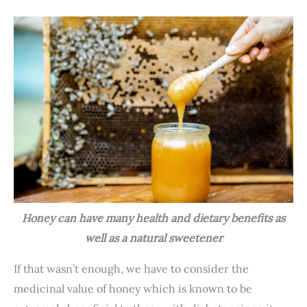
Honey can have many health and dietary benefits as
well as a natural sweetener
If that wasn’t enough, we have to consider the
medicinal value of honey which is known to be