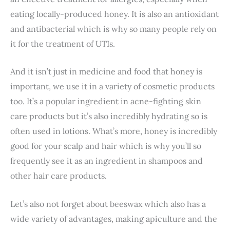
eating locally-produced honey. It is also an antioxidant
and antibacterial which is why so many people rely on
it for the treatment of UTIs.
And it isn’t just in medicine and food that honey is
important, we use it in a variety of cosmetic products
too. It’s a popular ingredient in acne-fighting skin
care products but it’s also incredibly hydrating so is
often used in lotions. What’s more, honey is incredibly
good for your scalp and hair which is why you’ll so
frequently see it as an ingredient in shampoos and
other hair care products.
Let’s also not forget about beeswax which also has a
wide variety of advantages, making apiculture and the