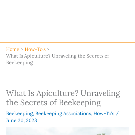
Home
How-To's
What Is Apiculture? Unraveling the Secrets of
Beekeeping
What Is Apiculture? Unraveling
the Secrets of Beekeeping
Beekeeping
,
Beekeeping Associations
,
How-To's
/
June 20, 2023