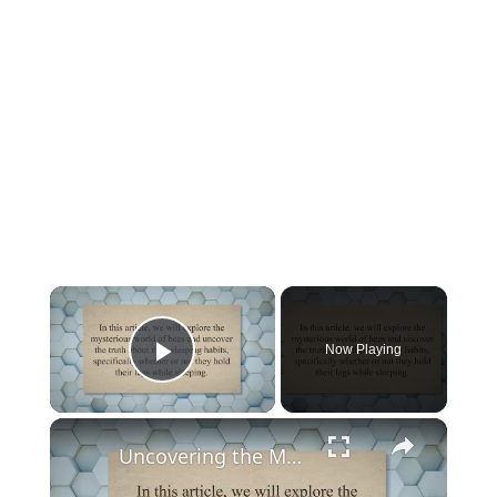
×
Now Playing
Play Video
×
Uncovering the Mystery: Do Bees Sleep Holding Their Legs?