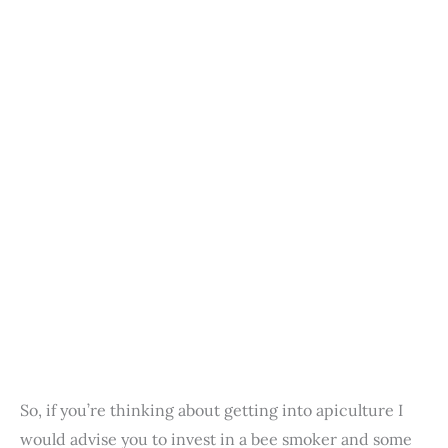
So, if you’re thinking about getting into apiculture I
would advise you to invest in a bee smoker and some