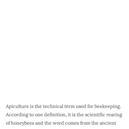
Apiculture is the technical term used for beekeeping.
According to one definition, it is the scientific rearing
of honeybees and the word comes from the ancient