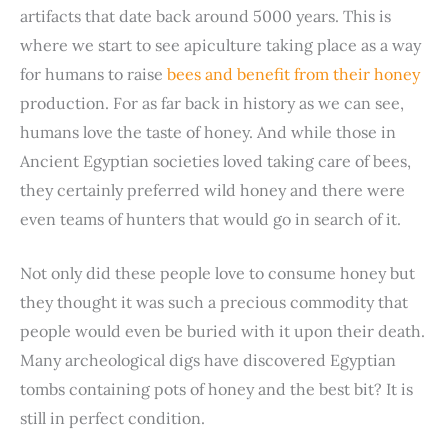
artifacts that date back around 5000 years. This is
where we start to see apiculture taking place as a way
for humans to raise
bees and benefit from their honey
production. For as far back in history as we can see,
humans love the taste of honey. And while those in
Ancient Egyptian societies loved taking care of bees,
they certainly preferred wild honey and there were
even teams of hunters that would go in search of it.
Not only did these people love to consume honey but
they thought it was such a precious commodity that
people would even be buried with it upon their death.
Many archeological digs have discovered Egyptian
tombs containing pots of honey and the best bit? It is
still in perfect condition.