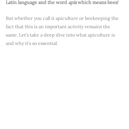
Latin language and the word
apis
which means bees!
But whether you call it apiculture or beekeeping the
fact that this is an important activity remains the
same. Let’s take a deep dive into what apiculture is
and why it’s so essential.