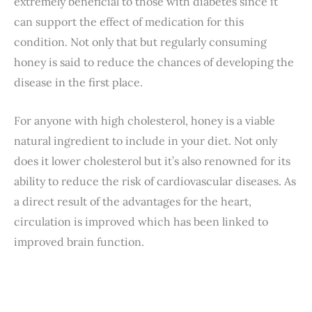
extremely beneficial to those with diabetes since it
can support the effect of medication for this
condition. Not only that but regularly consuming
honey is said to reduce the chances of developing the
disease in the first place.
For anyone with high cholesterol, honey is a viable
natural ingredient to include in your diet. Not only
does it lower cholesterol but it’s also renowned for its
ability to reduce the risk of cardiovascular diseases. As
a direct result of the advantages for the heart,
circulation is improved which has been linked to
improved brain function.