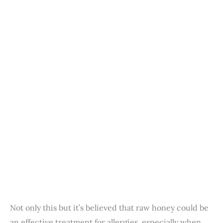
Not only this but it’s believed that raw honey could be
an effective treatment for allergies, especially when