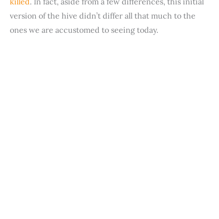
killed
. In fact, aside from a few differences, this initial
version of the hive didn’t differ all that much to the
ones we are accustomed to seeing today.